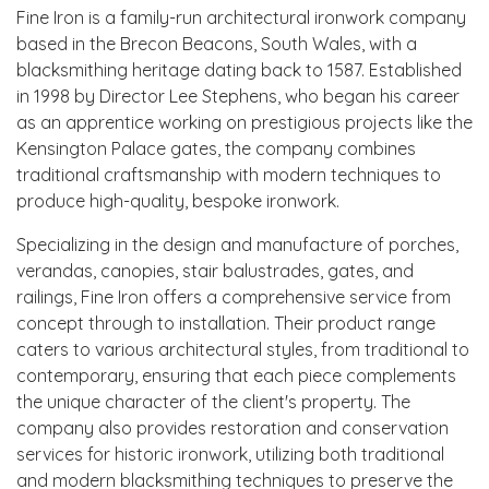
Fine Iron is a family-run architectural ironwork company
based in the Brecon Beacons, South Wales, with a
blacksmithing heritage dating back to 1587. Established
in 1998 by Director Lee Stephens, who began his career
as an apprentice working on prestigious projects like the
Kensington Palace gates, the company combines
traditional craftsmanship with modern techniques to
produce high-quality, bespoke ironwork.
Specializing in the design and manufacture of porches,
verandas, canopies, stair balustrades, gates, and
railings, Fine Iron offers a comprehensive service from
concept through to installation. Their product range
caters to various architectural styles, from traditional to
contemporary, ensuring that each piece complements
the unique character of the client's property. The
company also provides restoration and conservation
services for historic ironwork, utilizing both traditional
and modern blacksmithing techniques to preserve the