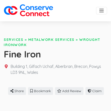
SERVICES
»
METALWORK SERVICES
»
WROUGHT
IRONWORK
Fine Iron
Building 1, Gilfach Uchaf, Aberbran, Brecon, Powys
LD3 9NL,
Wales
Share
Bookmark
Add Review
Claim