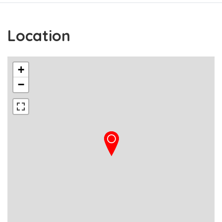
Location
+
−