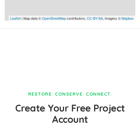
Leaflet
| Map data ©
OpenStreetMap
contributors,
CC-BY-SA
, Imagery ©
Mapbox
RESTORE. CONSERVE. CONNECT.
Create Your Free Project
Account