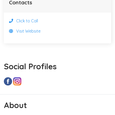
Contacts
Click to Call
Visit Website
Social Profiles
About