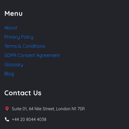
Menu
About
Privacy Policy
Terms & Conditions
GDPR Consent Agreement
Glossary
Blog
Contact Us
Suite 01, 64 Nile Street, London N1 7SR
+44 20 8044 4038