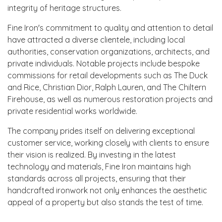
integrity of heritage structures.
Fine Iron's commitment to quality and attention to detail
have attracted a diverse clientele, including local
authorities, conservation organizations, architects, and
private individuals. Notable projects include bespoke
commissions for retail developments such as The Duck
and Rice, Christian Dior, Ralph Lauren, and The Chiltern
Firehouse, as well as numerous restoration projects and
private residential works worldwide.
The company prides itself on delivering exceptional
customer service, working closely with clients to ensure
their vision is realized. By investing in the latest
technology and materials, Fine Iron maintains high
standards across all projects, ensuring that their
handcrafted ironwork not only enhances the aesthetic
appeal of a property but also stands the test of time.