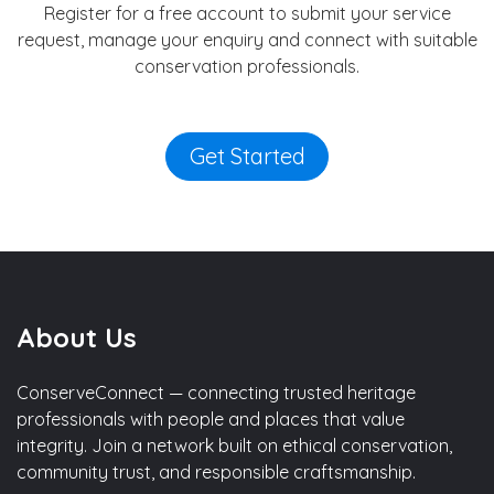
Register for a free account to submit your service
request, manage your enquiry and connect with suitable
conservation professionals.
Get Started
About Us
ConserveConnect — connecting trusted heritage
professionals with people and places that value
integrity. Join a network built on ethical conservation,
community trust, and responsible craftsmanship.