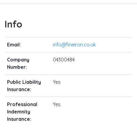
Info
Email:
info@fineiron.co.uk
Company
04300484
Number:
Public Liability
Yes
Insurance:
Professional
Yes
Indemnity
Insurance: