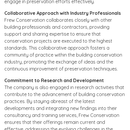
engage in preservation efforts effectively.
Collaborative Approach with Industry Professionals
Frew Conservation collaborates closely with other
building professionals and contractors, providing
support and sharing expertise to ensure that
conservation projects are executed to the highest
standards. This collaborative approach fosters a
community of practice within the building conservation
industry, promoting the exchange of ideas and the
continuous improvement of preservation techniques.
Commitment to Research and Development
The company is also engaged in research activities that
contribute to the advancement of building conservation
practices. By staying abreast of the latest
developments and integrating new findings into their
consultancy and training services, Frew Conservation
ensures that their offerings remain current and
effective, addressing the evolving challenges in the