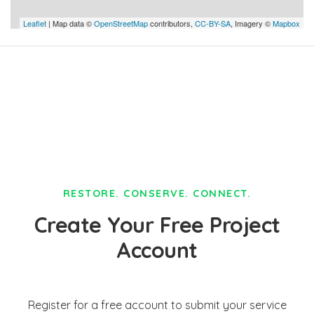
Leaflet
| Map data ©
OpenStreetMap
contributors,
CC-BY-SA
, Imagery ©
Mapbox
RESTORE. CONSERVE. CONNECT.
Create Your Free Project
Account
Register for a free account to submit your service