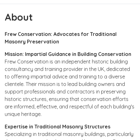
About
Frew Conservation: Advocates for Traditional
Masonry Preservation
Mission: Impartial Guidance in Building Conservation
Frew Conservation is an independent historic building
consultancy and training provider in the UK, dedicated
to offering impartial advice and training to a diverse
clientele. Their mission is to lead building owners and
support professionals and contractors in preserving
historic structures, ensuring that conservation efforts
are informed, effective, and respectful of each building's
unique heritage.
Expertise in Traditional Masonry Structures
Specializing in traditional masonry buildings, particularly