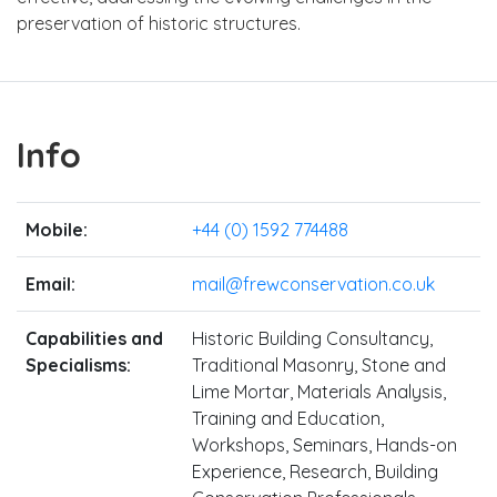
preservation of historic structures.
Info
Mobile:
+44 (0) 1592 774488
Email:
mail@frewconservation.co.uk
Capabilities and
Historic Building Consultancy,
Specialisms:
Traditional Masonry, Stone and
Lime Mortar, Materials Analysis,
Training and Education,
Workshops, Seminars, Hands-on
Experience, Research, Building