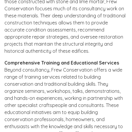
those constructed with stone and lime mortar, Frew
Conservation focuses much of its consultancy work on
these materials. Their deep understanding of traditional
construction techniques allows them to provide
accurate condition assessments, recommend
appropriate repair strategies, and oversee restoration
projects that maintain the structural integrity and
historical authenticity of these edifices.
Comprehensive Training and Educational Services
Beyond consultancy, Frew Conservation offers a wide
range of training services related to building
conservation and traditional building skills. They
organize seminars, workshops, talks, demonstrations,
and hands-on experiences, working in partnership with
other specialist craftspeople and consultants. These
educational initiatives aim to equip building
conservation professionals, homeowners, and
enthusiasts with the knowledge and skills necessary to