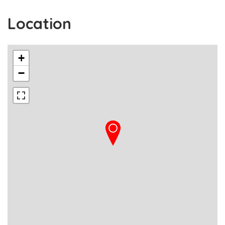
Location
+
−