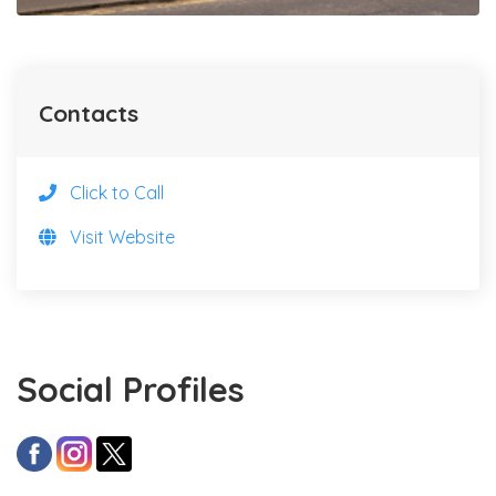
Contacts
Click to Call
Visit Website
Social Profiles