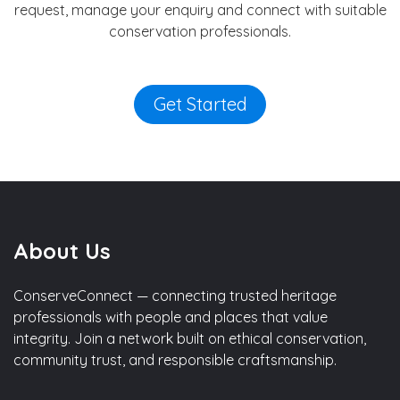
request, manage your enquiry and connect with suitable
conservation professionals.
Get Started
About Us
ConserveConnect — connecting trusted heritage
professionals with people and places that value
integrity. Join a network built on ethical conservation,
community trust, and responsible craftsmanship.