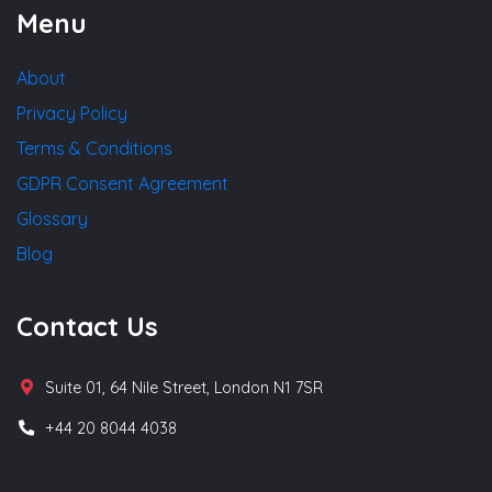
Menu
About
Privacy Policy
Terms & Conditions
GDPR Consent Agreement
Glossary
Blog
Contact Us
Suite 01, 64 Nile Street, London N1 7SR
+44 20 8044 4038