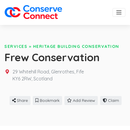
SERVICES
»
HERITAGE BUILDING CONSERVATION
Frew Conservation
29 Whitehill Road, Glenrothes, Fife
KY6 2RW,
Scotland
Share
Bookmark
Add Review
Claim