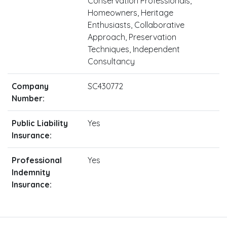
Conservation Professionals,
Homeowners, Heritage
Enthusiasts, Collaborative
Approach, Preservation
Techniques, Independent
Consultancy
Company
SC430772
Number:
Public Liability
Yes
Insurance:
Professional
Yes
Indemnity
Insurance: