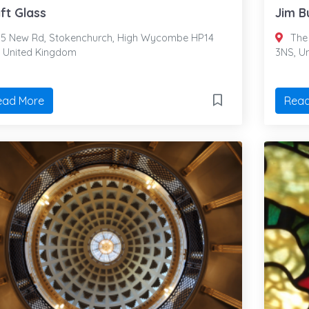
ft Glass
Jim B
5 New Rd, Stokenchurch, High Wycombe HP14
The 
, United Kingdom
3NS, U
ead More
Read