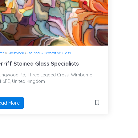
ces
»
Glasswork
»
Stained & Decorative Glass
rriff Stained Glass Specialists
ingwood Rd, Three Legged Cross, Wimborne
1 6FE, United Kingdom
ead More