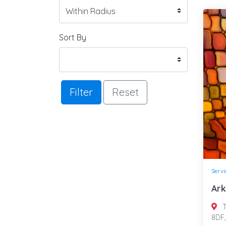
Sort By
Filter
Reset
Servi
Ark
T
8DF