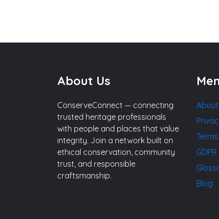
About Us
Me
ConserveConnect — connecting
About
trusted heritage professionals
Privac
with people and places that value
Terms
integrity. Join a network built on
ethical conservation, community
GDPR 
trust, and responsible
Gloss
craftsmanship.
Blog