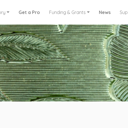
ory
Get a Pro
Funding & Grants
News
Sup