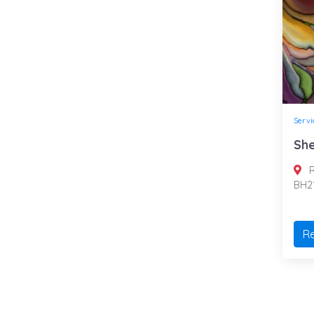
Servi
She
R
BH2
R