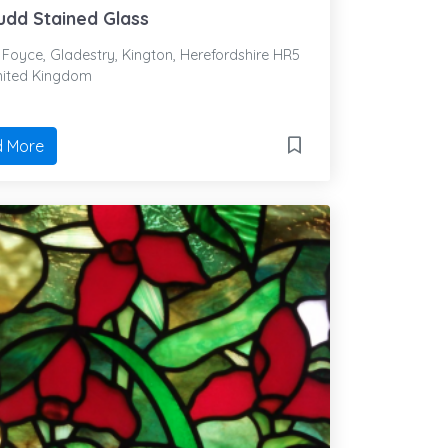
udd Stained Glass
Foyce, Gladestry, Kington, Herefordshire HR5
nited Kingdom
 More