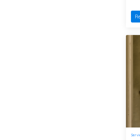
R
Servi