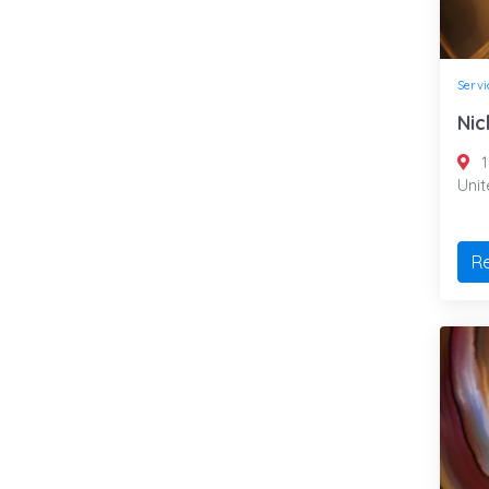
Servi
Nic
1
Uni
R