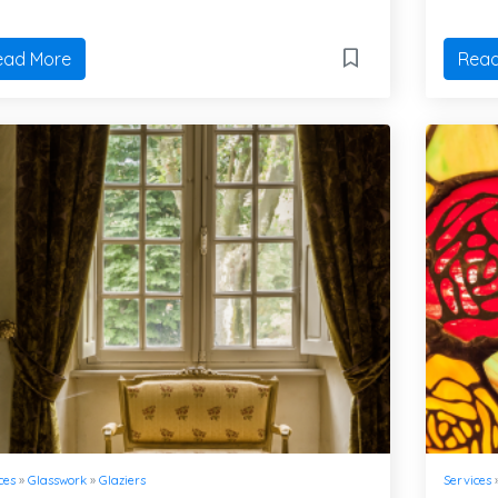
ead More
Read
ces
»
Glasswork
»
Glaziers
Services