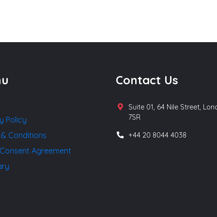
nu
Contact Us
Suite 01, 64 Nile Street, Lo
7SR
y Policy
 & Conditions
+44 20 8044 4038
Consent Agreement
ary