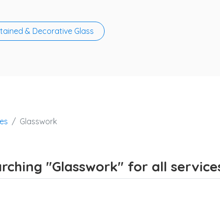
tained & Decorative Glass
ces
Glasswork
rching "Glasswork" for all service