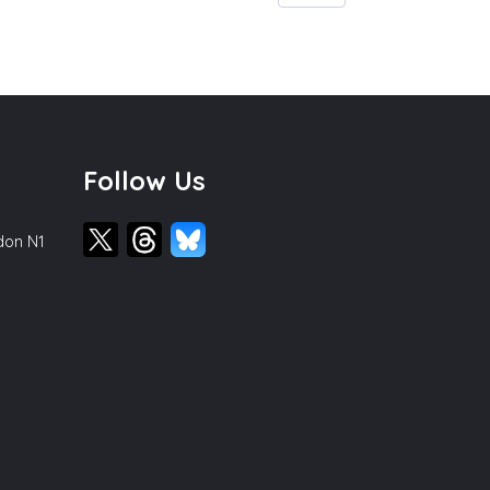
Follow Us
ndon N1