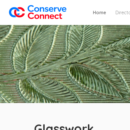
Home
Direct
Glasswork