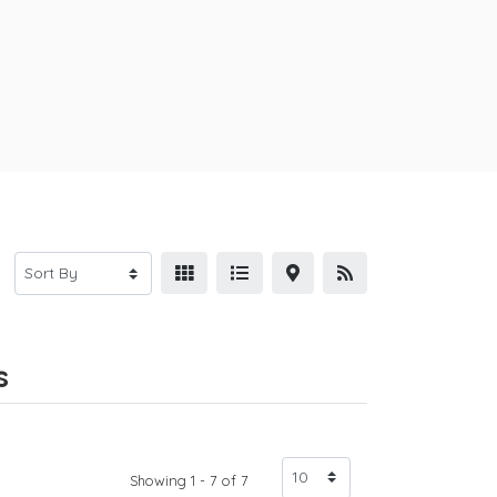
s
Showing 1 - 7 of 7