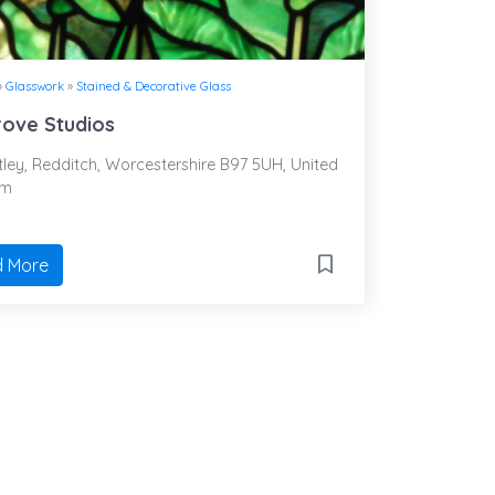
»
Glasswork
»
Stained & Decorative Glass
ove Studios
ley, Redditch, Worcestershire B97 5UH, United
om
 More