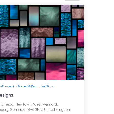
»
Glasswork
»
Stained & Decorative Glass
esigns
ymead, Newtown, West Pennard,
nbury, Somerset BA6 8NN, United Kingdom