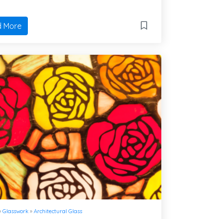
 More
»
Glasswork
»
Architectural Glass