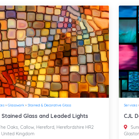
ces
»
Glasswork
»
Stained & Decorative Glass
Services
 Stained Glass and Leaded Lights
CJL D
he Oaks, Callow, Hereford, Herefordshire HR2
Sunn
, United Kingdom
Glasto