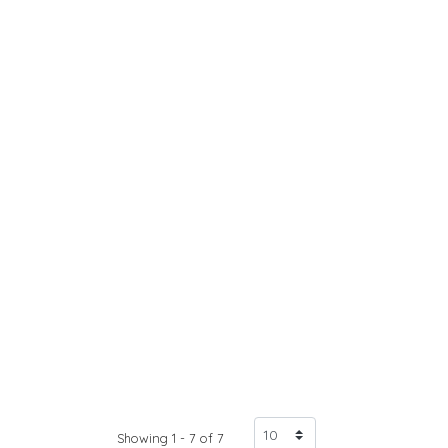
Showing 1 - 7 of 7