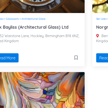
ces
»
Glasswork
»
Architectural Glass
Services
k Bayliss (Architectural Glass) Ltd
Norgr
52 Warstone Lane, Hockley, Birmingham B18 6NZ,
Bent
ted Kingdom
Kingd
ead More
Read