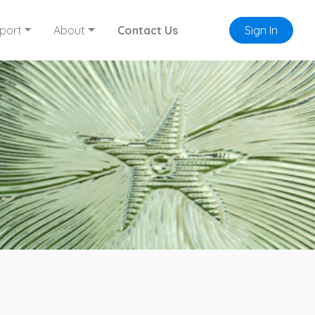
port
About
Contact Us
Sign In