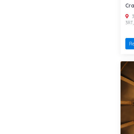
Cra
3
3RT
R