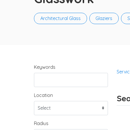
Architectural Glass
Glaziers
S
Keywords
Servi
Location
Sea
Radius