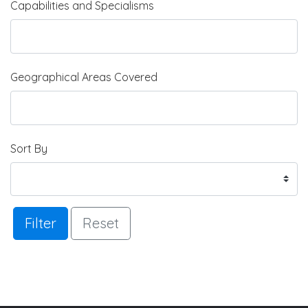
Capabilities and Specialisms
Geographical Areas Covered
Sort By
Filter
Reset