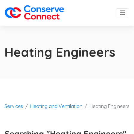
Heating Engineers
Services
Heating and Ventilation
Heating Engineers
Searching "Heating Engineers"