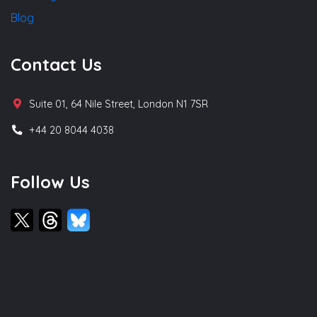
Blog
Contact Us
Suite 01, 64 Nile Street, London N1 7SR
+44 20 8044 4038
Follow Us