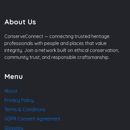
About Us
ConserveConnect — connecting trusted heritage
professionals with people and places that value
integrity. Join a network built on ethical conservation,
community trust, and responsible craftsmanship.
Menu
About
Privacy Policy
Terms & Conditions
GDPR Consent Agreement
Glossary