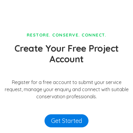
RESTORE. CONSERVE. CONNECT.
Create Your Free Project
Account
Register for a free account to submit your service
request, manage your enquiry and connect with suitable
conservation professionals.
Get Started