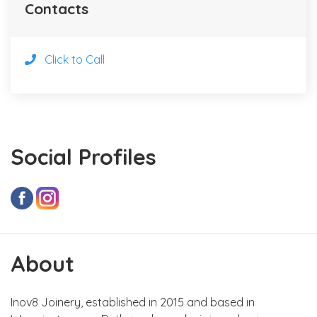
Contacts
Click to Call
Social Profiles
About
Inov8 Joinery, established in 2015 and based in