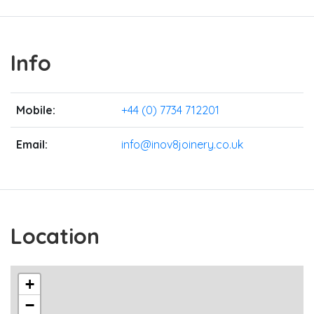
Info
Mobile:
+44 (0) 7734 712201
Email:
info@inov8joinery.co.uk
Location
+
−