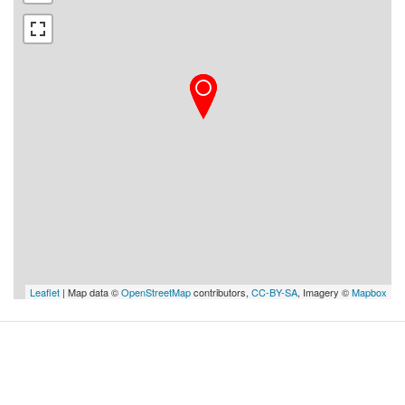
Leaflet
| Map data ©
OpenStreetMap
contributors,
CC-BY-SA
, Imagery ©
Mapbox