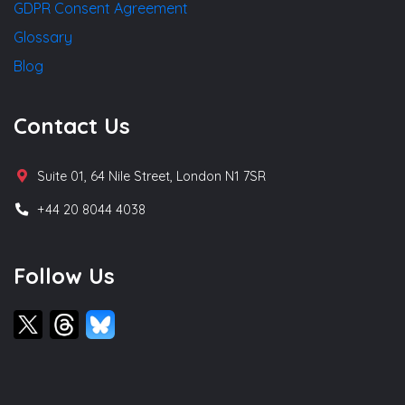
GDPR Consent Agreement
Glossary
Blog
Contact Us
Suite 01, 64 Nile Street, London N1 7SR
+44 20 8044 4038
Follow Us