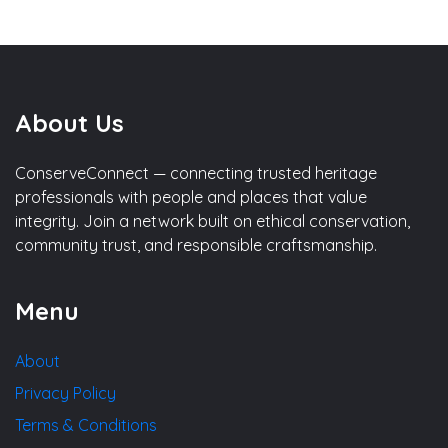
About Us
ConserveConnect — connecting trusted heritage
professionals with people and places that value
integrity. Join a network built on ethical conservation,
community trust, and responsible craftsmanship.
Menu
About
Privacy Policy
Terms & Conditions