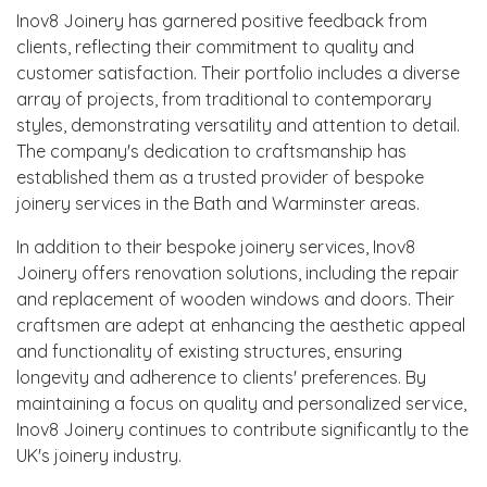
Inov8 Joinery has garnered positive feedback from
clients, reflecting their commitment to quality and
customer satisfaction. Their portfolio includes a diverse
array of projects, from traditional to contemporary
styles, demonstrating versatility and attention to detail.
The company's dedication to craftsmanship has
established them as a trusted provider of bespoke
joinery services in the Bath and Warminster areas.
In addition to their bespoke joinery services, Inov8
Joinery offers renovation solutions, including the repair
and replacement of wooden windows and doors. Their
craftsmen are adept at enhancing the aesthetic appeal
and functionality of existing structures, ensuring
longevity and adherence to clients' preferences. By
maintaining a focus on quality and personalized service,
Inov8 Joinery continues to contribute significantly to the
UK's joinery industry.