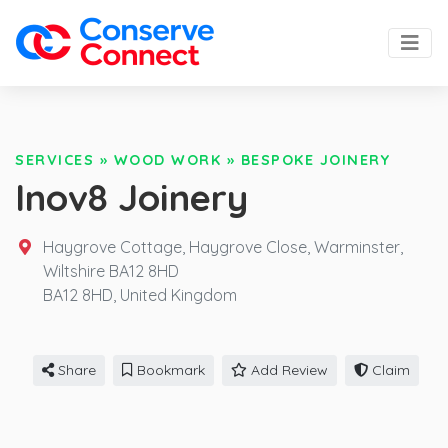
SERVICES
»
WOOD WORK
»
BESPOKE JOINERY
Inov8 Joinery
Haygrove Cottage, Haygrove Close, Warminster,
Wiltshire BA12 8HD
BA12 8HD,
United Kingdom
Share
Bookmark
Add Review
Claim