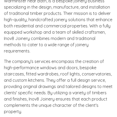
Warminster near Bath, is a bespoke joinery business
specializing in the design, manufacture, and installation
of traditional timber products. Their mission is to deliver
high-quality, handcrafted joinery solutions that enhance
both residential and commercial properties. With a fully
equipped workshop and a team of skilled craftsmen,
Inov8 Joinery combines modern and traditional
methods to cater to a wide range of joinery
requirements.
The company's services encompass the creation of
high-performance windows and doors, bespoke
staircases, fitted wardrobes, roof lights, conservatories,
and custom kitchens. They offer a full design service,
providing original drawings and tailored designs to meet
clients' specific needs. By utilizing a variety of timbers
and finishes, Inov8 Joinery ensures that each product
complements the unique character of the client's
property.