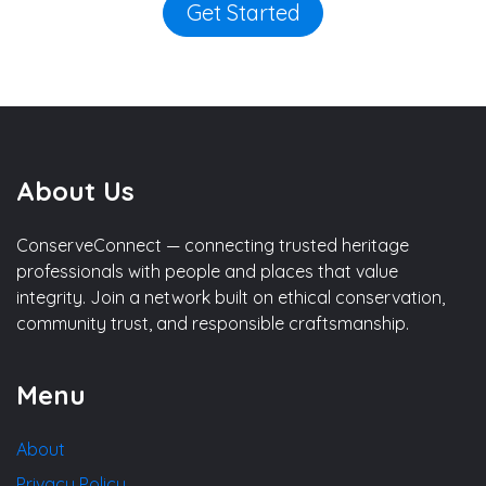
Get Started
About Us
ConserveConnect — connecting trusted heritage
professionals with people and places that value
integrity. Join a network built on ethical conservation,
community trust, and responsible craftsmanship.
Menu
About
Privacy Policy