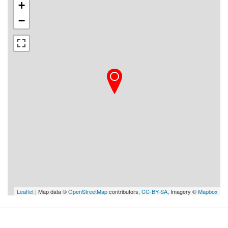
+
−
Leaflet
| Map data ©
OpenStreetMap
contributors,
CC-BY-SA
, Imagery ©
Mapbox