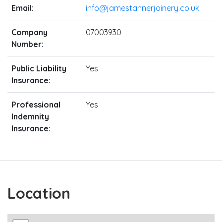
Email:
info@jamestannerjoinery.co.uk
Company
07003930
Number:
Public Liability
Yes
Insurance:
Professional
Yes
Indemnity
Insurance:
Location