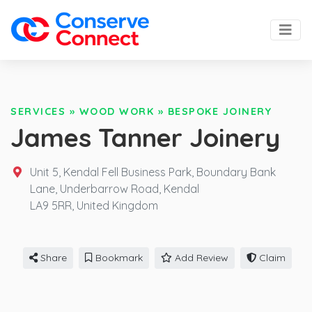
SERVICES
»
WOOD WORK
»
BESPOKE JOINERY
James Tanner Joinery
Unit 5, Kendal Fell Business Park, Boundary Bank
Lane, Underbarrow Road, Kendal
LA9 5RR,
United Kingdom
Share
Bookmark
Add Review
Claim