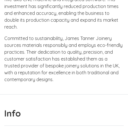
investment has significantly reduced production times
and enhanced accuracy, enabling the business to
double its production capacity and expand its market
reach.
Committed to sustainability, James Tanner Joinery
sources materials responsibly and employs eco-friendly
practices. Their dedication to quality, precision, and
customer satisfaction has established them as a
trusted provider of bespoke joinery solutions in the UK,
with a reputation for excellence in both traditional and
contemporary designs.
Info