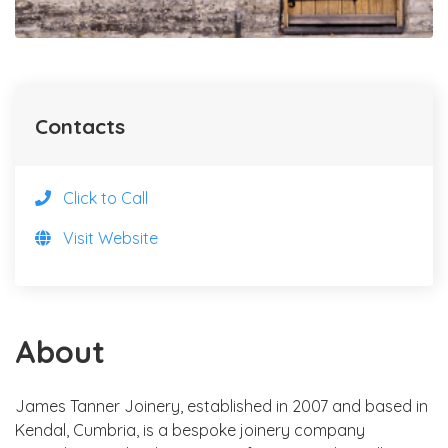
Contacts
Click to Call
Visit Website
About
James Tanner Joinery, established in 2007 and based in
Kendal, Cumbria, is a bespoke joinery company