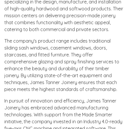
specializing in the design, manufacture, and installation
of high-quality hardwood and softwood products. Their
mission centers on delivering precision-made joinery
that combines functionality with aesthetic appeal,
catering to both commercial and private sectors.
The company's product range includes traditional
sliding sash windows, casement windows, doors,
staircases, and fitted furniture. They offer
comprehensive glazing and spray finishing services to
enhance the beauty and durability of their timber
joinery. By utilizing state-of-the-art equipment and
techniques, James Tanner Joinery ensures that each
piece meets the highest standards of craftsmanship.
In pursuit of innovation and efficiency, James Tanner
Joinery has embraced advanced manufacturing
technologies. With support from the Made Smarter
initiative, the company invested in an Industry 4.0-ready
five-axis CNC machine and integrated software. This