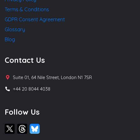
Terms & Conditions
GDPR Consent Agreement
Glossary
Blog
Contact Us
Suite 01, 64 Nile Street, London N1 7SR
+44 20 8044 4038
Follow Us