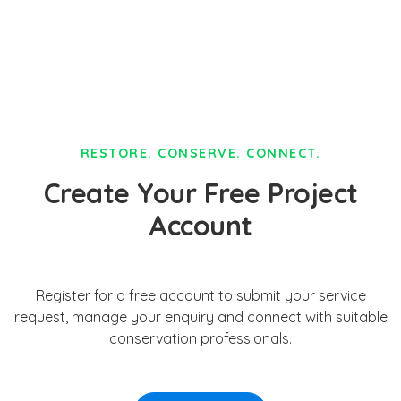
RESTORE. CONSERVE. CONNECT.
Create Your Free Project
Account
Register for a free account to submit your service
request, manage your enquiry and connect with suitable
conservation professionals.