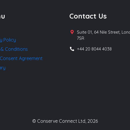
nu
Contact Us
Suite 01, 64 Nile Street, Lo
7SR
y Policy
 & Conditions
+44 20 8044 4038
Consent Agreement
ary
© Conserve Connect Ltd, 2026