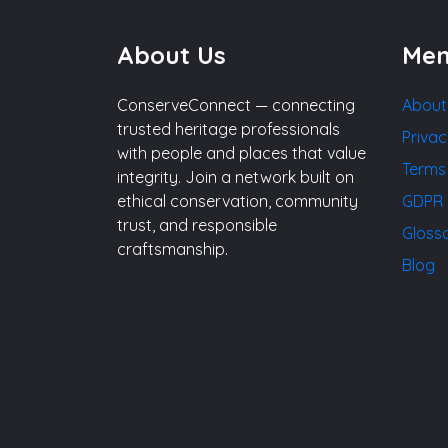
About Us
Me
ConserveConnect — connecting
About
trusted heritage professionals
Privac
with people and places that value
Terms
integrity. Join a network built on
ethical conservation, community
GDPR 
trust, and responsible
Gloss
craftsmanship.
Blog