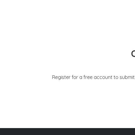
Register for a free account to submi