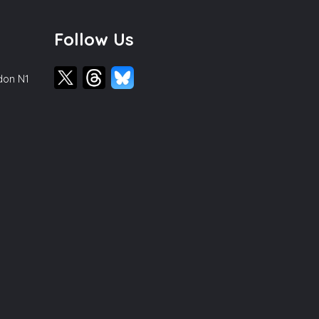
Follow Us
ndon N1