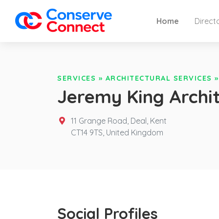
Home
Direct
SERVICES
»
ARCHITECTURAL SERVICES
Jeremy King Archi
11 Grange Road, Deal, Kent
CT14 9TS,
United Kingdom
Social Profiles