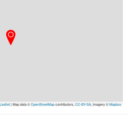
Leaflet
| Map data ©
OpenStreetMap
contributors,
CC-BY-SA
, Imagery ©
Mapbox