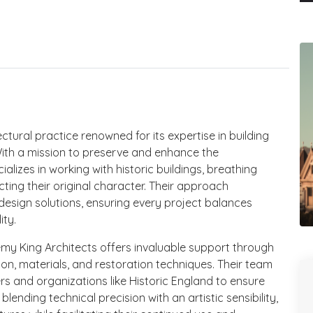
tural practice renowned for its expertise in building
With a mission to preserve and enhance the
ializes in working with historic buildings, breathing
cting their original character. Their approach
esign solutions, ensuring every project balances
ity.
emy King Architects offers invaluable support through
ion, materials, and restoration techniques. Their team
rs and organizations like Historic England to ensure
ending technical precision with an artistic sensibility,