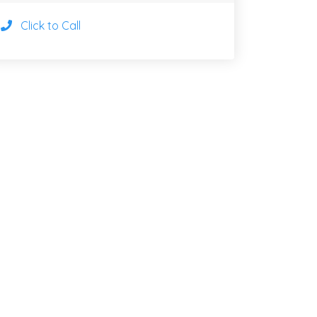
Click to Call