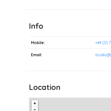
Info
Mobile:
+44 (0) 
Email:
studio@
Location
+
−