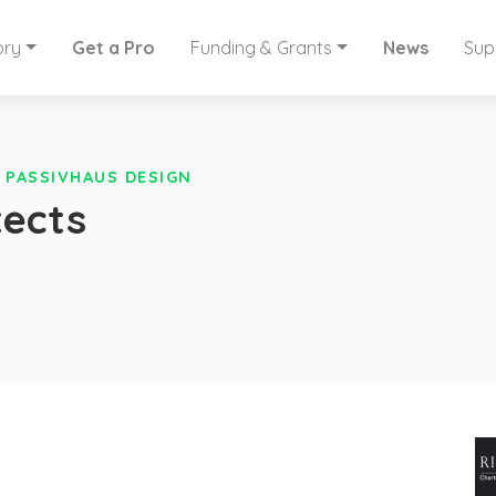
ory
Get a Pro
Funding & Grants
News
Sup
»
PASSIVHAUS DESIGN
tects