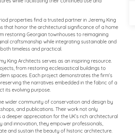
tures while facilitating their continued use and
od properties find a trusted partner in Jeremy King
ons that honor the architectural significance of a home
rom restoring Georgian townhouses to reimagining
ginal craftsmanship while integrating sustainable and
 both timeless and practical.
emy King Architects serves as an inspiring resource.
jects, from restoring ecclesiastical buildings to
odern spaces. Each project demonstrates the firm’s
reserving the narratives embedded in the fabric of a
ct its evolving purpose.
the wider community of conservation and design by
kshops, and publications. Their work not only
rs a deeper appreciation for the UK’s rich architectural
ry and innovation, they empower professionals,
te and sustain the beauty of historic architecture.