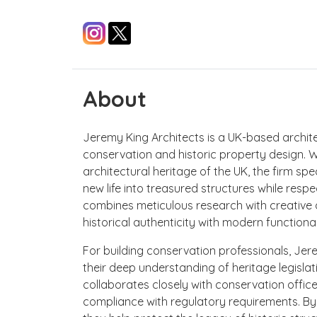
About
Jeremy King Architects is a UK-based architec
conservation and historic property design. 
architectural heritage of the UK, the firm spec
new life into treasured structures while respe
combines meticulous research with creative d
historical authenticity with modern functional
For building conservation professionals, Jer
their deep understanding of heritage legislat
collaborates closely with conservation office
compliance with regulatory requirements. By bl