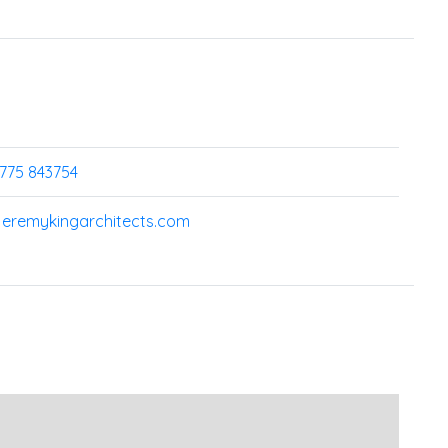
7775 843754
jeremykingarchitects.com