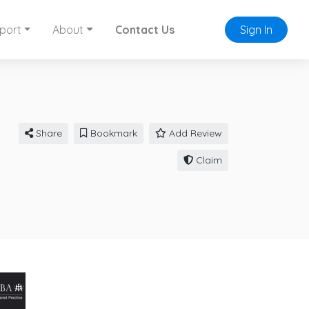
port
About
Contact Us
Sign In
Share
Bookmark
Add Review
Claim