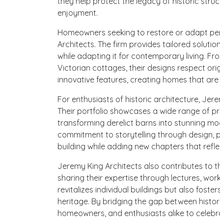
they help protect the legacy of historic struc
enjoyment.
Homeowners seeking to restore or adapt peri
Architects. The firm provides tailored soluti
while adapting it for contemporary living. F
Victorian cottages, their designs respect ori
innovative features, creating homes that are
For enthusiasts of historic architecture, Jer
Their portfolio showcases a wide range of pro
transforming derelict barns into stunning m
commitment to storytelling through design, p
building while adding new chapters that refle
Jeremy King Architects also contributes to 
sharing their expertise through lectures, wor
revitalizes individual buildings but also foste
heritage. By bridging the gap between histo
homeowners, and enthusiasts alike to celebra