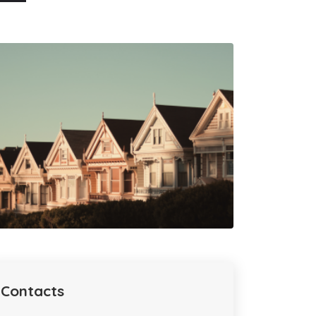
Contacts