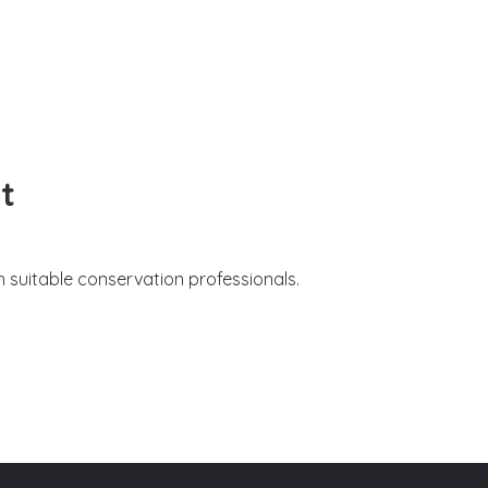
t
 suitable conservation professionals.