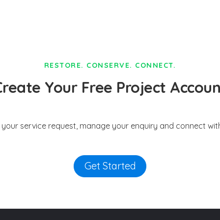
RESTORE. CONSERVE. CONNECT.
Create Your Free Project Accoun
t your service request, manage your enquiry and connect with
Get Started