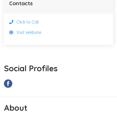
Contacts
Click to Call
Visit Website
Social Profiles
About