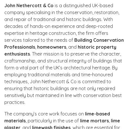
John Nethercott & Co
is a distinguished UK-based
company specialising in the conservation, restoration,
and repair of traditional and historic buildings. With
decades of hands-on experience and deep-rooted
expertise in heritage construction, the firm offers
services tailored to the needs of
Building Conservation
Professionals
,
homeowners
, and
historic property
enthusiasts
. Their mission is to preserve the character,
craftsmanship, and structural integrity of buildings that
form a vital part of the UK’s architectural heritage. By
employing traditional materials and time-honoured
techniques, John Nethercott & Co is committed to
ensuring that historic buildings are not only repaired
sensitively but maintained in line with conservation best
practices.
The company’s core work focuses on
lime-based
materials
, particularly in the use of
lime mortars
,
lime
plaster
, and
limewash finishes
, which are essential for