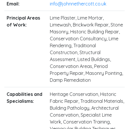
Email:
info@johnnethercott.co.uk
Principal Areas
Lime Plaster, Lime Mortar,
of Work:
Limewash, Brickwork Repair, Stone
Masonry, Historic Building Repair,
Conservation Consultancy, Lime
Rendering, Traditional
Construction, Structural
Assessment, Listed Buildings,
Conservation Areas, Period
Property Repair, Masonry Pointing,
Damp Remediation
Capabilities and
Heritage Conservation, Historic
Specialisms:
Fabric Repair, Traditional Materials,
Building Pathology, Architectural
Conservation, Specialist Lime
Work, Conservation Training,
Vernacular Building Techniques,