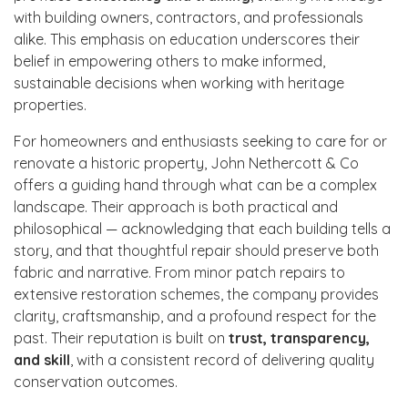
with building owners, contractors, and professionals
alike. This emphasis on education underscores their
belief in empowering others to make informed,
sustainable decisions when working with heritage
properties.
For homeowners and enthusiasts seeking to care for or
renovate a historic property, John Nethercott & Co
offers a guiding hand through what can be a complex
landscape. Their approach is both practical and
philosophical — acknowledging that each building tells a
story, and that thoughtful repair should preserve both
fabric and narrative. From minor patch repairs to
extensive restoration schemes, the company provides
clarity, craftsmanship, and a profound respect for the
past. Their reputation is built on
trust, transparency,
and skill
, with a consistent record of delivering quality
conservation outcomes.