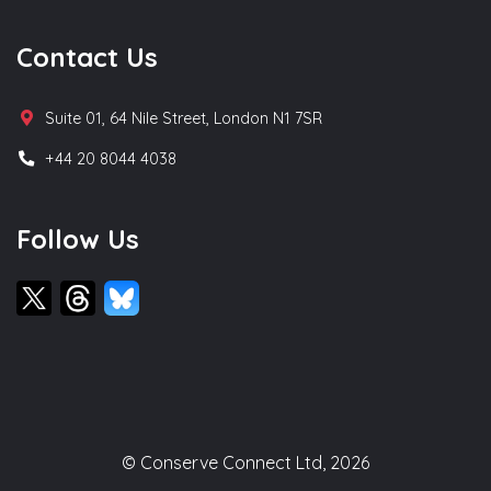
Contact Us
Suite 01, 64 Nile Street, London N1 7SR
+44 20 8044 4038
Follow Us
© Conserve Connect Ltd, 2026