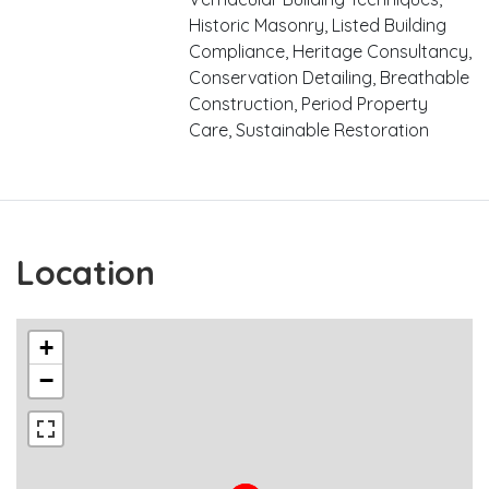
Historic Masonry, Listed Building
Compliance, Heritage Consultancy,
Conservation Detailing, Breathable
Construction, Period Property
Care, Sustainable Restoration
Location
+
−