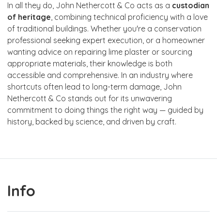
In all they do, John Nethercott & Co acts as a
custodian
of heritage
, combining technical proficiency with a love
of traditional buildings. Whether you're a conservation
professional seeking expert execution, or a homeowner
wanting advice on repairing lime plaster or sourcing
appropriate materials, their knowledge is both
accessible and comprehensive. In an industry where
shortcuts often lead to long-term damage, John
Nethercott & Co stands out for its unwavering
commitment to doing things the right way — guided by
history, backed by science, and driven by craft.
Info