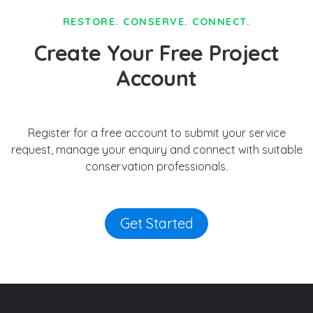
RESTORE. CONSERVE. CONNECT.
Create Your Free Project
Account
Register for a free account to submit your service
request, manage your enquiry and connect with suitable
conservation professionals.
Get Started