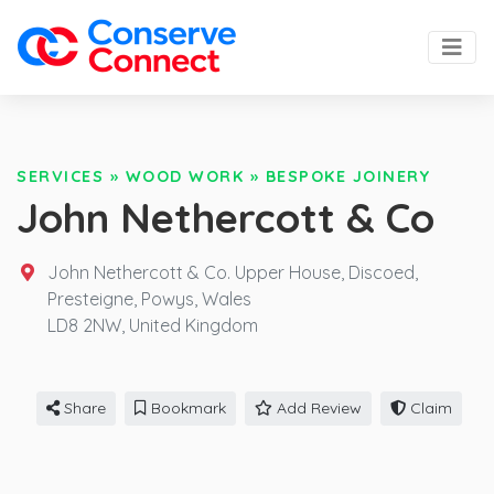
SERVICES
»
WOOD WORK
»
BESPOKE JOINERY
John Nethercott & Co
John Nethercott & Co. Upper House, Discoed,
Presteigne, Powys, Wales
LD8 2NW,
United Kingdom
Share
Bookmark
Add Review
Claim