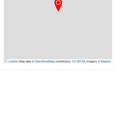
Leaflet
| Map data ©
OpenStreetMap
contributors,
CC-BY-SA
, Imagery ©
Mapbox