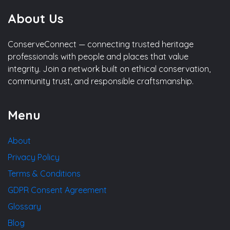
About Us
ConserveConnect — connecting trusted heritage
professionals with people and places that value
integrity. Join a network built on ethical conservation,
community trust, and responsible craftsmanship.
Menu
About
Privacy Policy
Terms & Conditions
GDPR Consent Agreement
Glossary
Blog