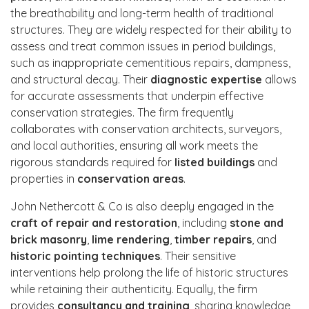
the breathability and long-term health of traditional
structures. They are widely respected for their ability to
assess and treat common issues in period buildings,
such as inappropriate cementitious repairs, dampness,
and structural decay. Their
diagnostic expertise
allows
for accurate assessments that underpin effective
conservation strategies. The firm frequently
collaborates with conservation architects, surveyors,
and local authorities, ensuring all work meets the
rigorous standards required for
listed buildings
and
properties in
conservation areas
.
John Nethercott & Co is also deeply engaged in the
craft of repair and restoration
, including
stone and
brick masonry
,
lime rendering
,
timber repairs
, and
historic pointing techniques
. Their sensitive
interventions help prolong the life of historic structures
while retaining their authenticity. Equally, the firm
provides
consultancy and training
, sharing knowledge