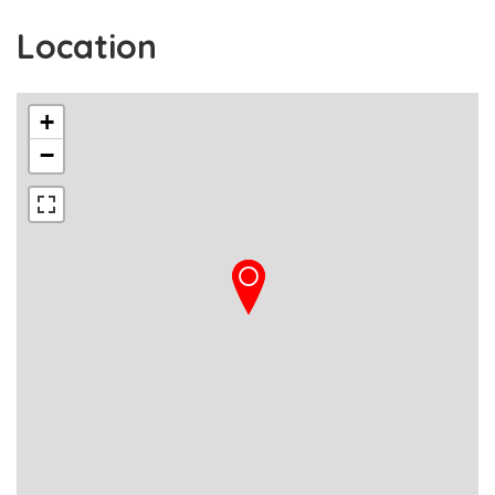
Location
+
−