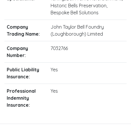
Historic Bells Preservation,
Bespoke Bell Solutions
Company
John Taylor Bell Foundry
Trading Name:
(Loughborough) Limited
Company
7032766
Number:
Public Liability
Yes
Insurance:
Professional
Yes
Indemnity
Insurance: