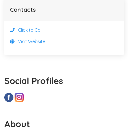
Contacts
Click to Call
Visit Website
Social Profiles
About