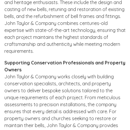
and heritage enthusiasts. These include the design and
casting of new bells, retuning and restoration of existing
bells, and the refurbishment of bell frames and fittings.
John Taylor & Company combines centuries-old
expertise with state-of-the-art technology, ensuring that
each project maintains the highest standards of
craftsmanship and authenticity while meeting modern
requirements.
Supporting Conservation Professionals and Property
Owners
John Taylor & Company works closely with building
conservation specialists, architects, and property
owners to deliver bespoke solutions tailored to the
unique requirements of each project. From meticulous
assessments to precision installations, the company
ensures that every detail is addressed with care. For
property owners and churches seeking to restore or
maintain their bells, John Taylor & Company provides