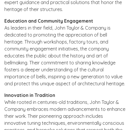
expert guidance and practical solutions that honor the
heritage of their structures.
Education and Community Engagement
As leaders in their field, John Taylor & Company is
dedicated to promoting the appreciation of bell
heritage. Through workshops, factory tours, and
community engagement initiatives, the company
educates the public about the history and art of
bellmaking. Their commitment to sharing knowledge
fosters a deeper understanding of the cultural
importance of bells, inspiring a new generation to value
and protect this unique aspect of architectural heritage.
Innovation in Tradition
While rooted in centuries-old traditions, John Taylor &
Company embraces modern advancements to enhance
their work. Their pioneering approach includes
innovative tuning techniques, environmentally conscious
practices, and bespoke solutions that respect both the