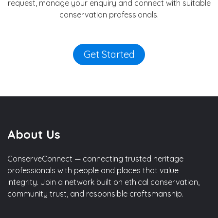
request, manage your enquiry and connect with suitable
conservation professionals.
Get Started
About Us
ConserveConnect — connecting trusted heritage
professionals with people and places that value
integrity. Join a network built on ethical conservation,
community trust, and responsible craftsmanship.