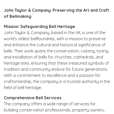
John Taylor & Company: Preserving the Art and Craft
of Bellmaking
Mission: Safeguarding Bell Heritage
John Taylor & Company, based in the UK, is one of the
world’s oldest bellfoundries, with a mission to preserve
and enhance the cultural and historical significance of
bells. Their work spans the conservation, casting, tuning,
and installation of bells for churches, cathedrals, and
heritage sites, ensuring that these treasured symbols of
tradition and community endure for future generations.
With a commitment to excellence and a passion for
craftsmanship, the company is a trusted authority in the
field of bell heritage.
Comprehensive Bell Services
The company offers a wide range of services for
building conservation professionals, property owners,