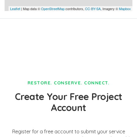
Leaflet
| Map data ©
OpenStreetMap
contributors,
CC-BY-SA
, Imagery ©
Mapbox
RESTORE. CONSERVE. CONNECT.
Create Your Free Project
Account
Register for a free account to submit your service