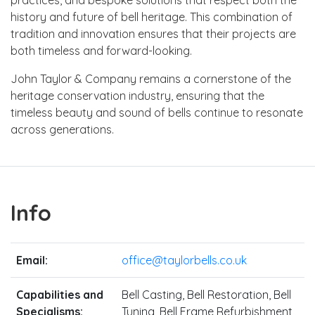
history and future of bell heritage. This combination of
tradition and innovation ensures that their projects are
both timeless and forward-looking.
John Taylor & Company remains a cornerstone of the
heritage conservation industry, ensuring that the
timeless beauty and sound of bells continue to resonate
across generations.
Info
Email:
office@taylorbells.co.uk
Capabilities and
Bell Casting, Bell Restoration, Bell
Specialisms:
Tuning, Bell Frame Refurbishment,