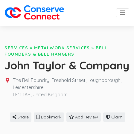
SERVICES
»
METALWORK SERVICES
»
BELL
FOUNDERS & BELL HANGERS
John Taylor & Company
The Bell Foundry, Freehold Street, Loughborough,
Leicestershire
LE11 1AR,
United Kingdom
Share
Bookmark
Add Review
Claim