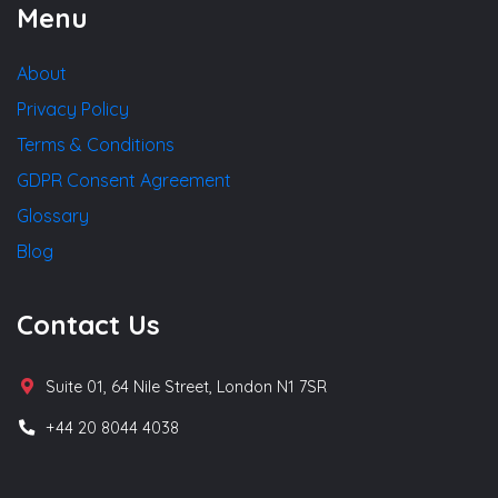
Menu
About
Privacy Policy
Terms & Conditions
GDPR Consent Agreement
Glossary
Blog
Contact Us
Suite 01, 64 Nile Street, London N1 7SR
+44 20 8044 4038