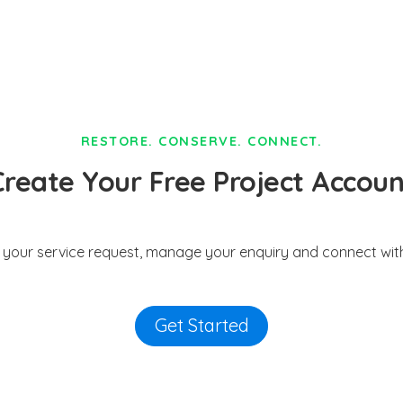
RESTORE. CONSERVE. CONNECT.
Create Your Free Project Accoun
t your service request, manage your enquiry and connect with
Get Started