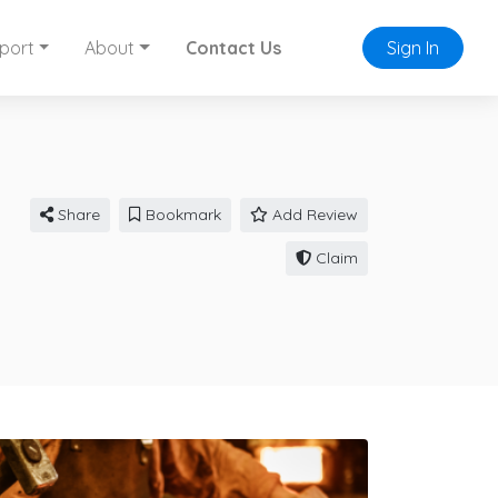
port
About
Contact Us
Sign In
Share
Bookmark
Add Review
Claim