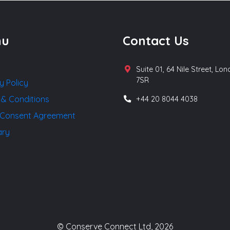
nu
Contact Us
Suite 01, 64 Nile Street, Lo
7SR
y Policy
 & Conditions
+44 20 8044 4038
Consent Agreement
ary
© Conserve Connect Ltd, 2026