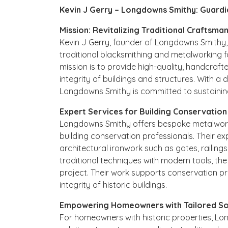
Kevin J Gerry – Longdowns Smithy: Guardi
Mission: Revitalizing Traditional Craftsma
Kevin J Gerry, founder of Longdowns Smithy, 
traditional blacksmithing and metalworking f
mission is to provide high-quality, handcrafte
integrity of buildings and structures. With a
Longdowns Smithy is committed to sustaining
Expert Services for Building Conservation
Longdowns Smithy offers bespoke metalwork 
building conservation professionals. Their exp
architectural ironwork such as gates, railing
traditional techniques with modern tools, th
project. Their work supports conservation pr
integrity of historic buildings.
Empowering Homeowners with Tailored So
For homeowners with historic properties, L