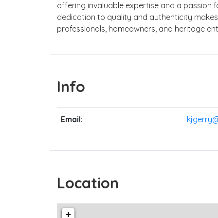
offering invaluable expertise and a passion fo
dedication to quality and authenticity make
professionals, homeowners, and heritage enth
Info
Email:
kjgerry
Location
+