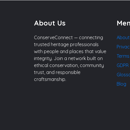
About Us
Me
ConserveConnect — connecting
About
trusted heritage professionals
Privac
with people and places that value
Terms
integrity. Join a network built on
ethical conservation, community
GDPR 
trust, and responsible
Gloss
craftsmanship.
Blog