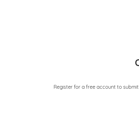
Register for a free account to submi