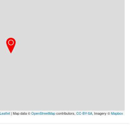
Leaflet
| Map data ©
OpenStreetMap
contributors,
CC-BY-SA
, Imagery ©
Mapbox