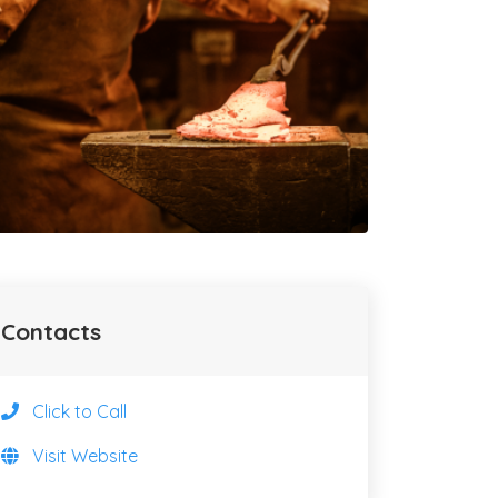
Contacts
Click to Call
Visit Website