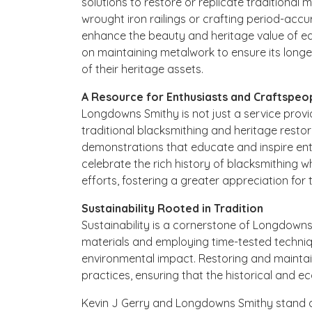
solutions to restore or replicate traditional m
wrought iron railings or crafting period-accu
enhance the beauty and heritage value of e
on maintaining metalwork to ensure its lon
of their heritage assets.
A Resource for Enthusiasts and Craftspeo
Longdowns Smithy is not just a service provi
traditional blacksmithing and heritage res
demonstrations that educate and inspire ent
celebrate the rich history of blacksmithing 
efforts, fostering a greater appreciation for th
Sustainability Rooted in Tradition
Sustainability is a cornerstone of Longdowns 
materials and employing time-tested techni
environmental impact. Restoring and maintain
practices, ensuring that the historical and ec
Kevin J Gerry and Longdowns Smithy stand as