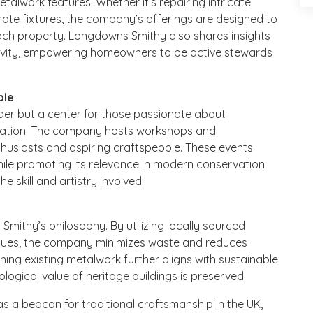
etalwork features. Whether it’s repairing intricate
rate fixtures, the company’s offerings are designed to
ach property. Longdowns Smithy also shares insights
gevity, empowering homeowners to be active stewards
ple
der but a center for those passionate about
toration. The company hosts workshops and
husiasts and aspiring craftspeople. These events
while promoting its relevance in modern conservation
e skill and artistry involved.
Smithy’s philosophy. By utilizing locally sourced
ques, the company minimizes waste and reduces
ing existing metalwork further aligns with sustainable
ological value of heritage buildings is preserved.
 a beacon for traditional craftsmanship in the UK,