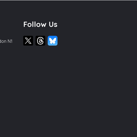
Follow Us
ndon N1