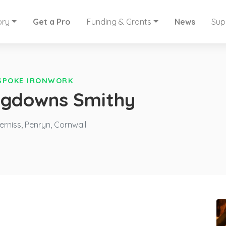
ory
Get a Pro
Funding & Grants
News
Sup
SPOKE IRONWORK
ongdowns Smithy
niss, Penryn, Cornwall