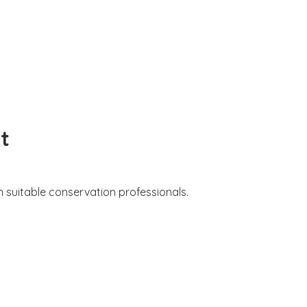
t
 suitable conservation professionals.