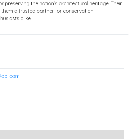
r preserving the nation’s architectural heritage. Their
s them a trusted partner for conservation
usiasts alike.
@aol.com