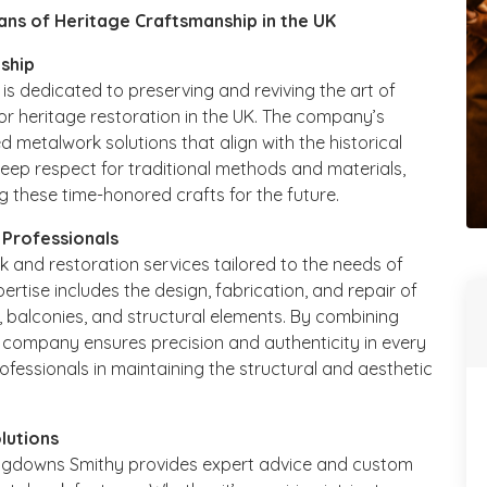
ans of Heritage Craftsmanship in the UK
nship
is dedicated to preserving and reviving the art of
or heritage restoration in the UK. The company’s
d metalwork solutions that align with the historical
 deep respect for traditional methods and materials,
 these time-honored crafts for the future.
 Professionals
and restoration services tailored to the needs of
ertise includes the design, fabrication, and repair of
s, balconies, and structural elements. By combining
e company ensures precision and authenticity in every
ofessionals in maintaining the structural and aesthetic
lutions
ongdowns Smithy provides expert advice and custom