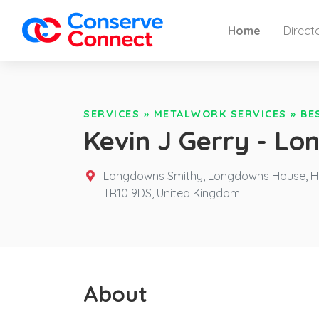
Home
Direct
SERVICES
»
METALWORK SERVICES
»
BE
Kevin J Gerry - L
Longdowns Smithy, Longdowns House, Her
TR10 9DS,
United Kingdom
About