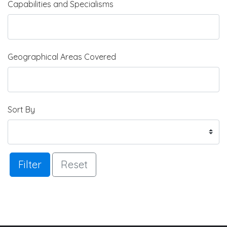
Capabilities and Specialisms
Geographical Areas Covered
Sort By
Filter
Reset