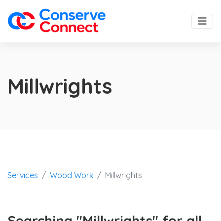
Millwrights
Services
Wood Work
Millwrights
Searching "Millwrights" for all