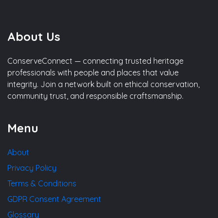
About Us
ConserveConnect — connecting trusted heritage
professionals with people and places that value
integrity. Join a network built on ethical conservation,
community trust, and responsible craftsmanship.
Menu
About
Privacy Policy
Terms & Conditions
GDPR Consent Agreement
Glossary