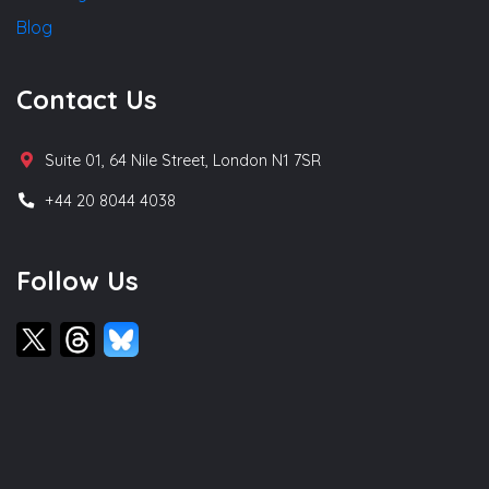
Blog
Contact Us
Suite 01, 64 Nile Street, London N1 7SR
+44 20 8044 4038
Follow Us