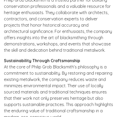
conservation professionals and a valuable resource for
heritage enthusiasts. They collaborate with architects,
contractors, and conservation experts to deliver
projects that honor historical accuracy and
architectural significance. For enthusiasts, the company
offers insights into the art of blacksmithing through
demonstrations, workshops, and events that showcase
the skill and dedication behind traditional metalwork.
Sustainability Through Craftsmanship
At the core of Philip Grob Blacksmith’s philosophy is a
commitment to sustainability. By restoring and repairing
existing metalwork, the company reduces waste and
minimizes environmental impact. Their use of locally
sourced materials and traditional techniques ensures
that their work not only preserves heritage but also
supports sustainable practices. This approach highlights
the enduring value of traditional craftsmanship in a
modern, eco-conscious world.