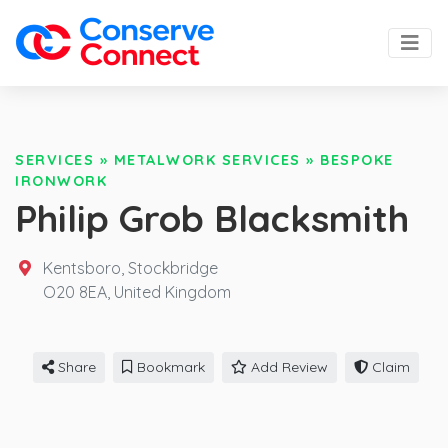
SERVICES
»
METALWORK SERVICES
»
BESPOKE
IRONWORK
Philip Grob Blacksmith
Kentsboro, Stockbridge
O20 8EA,
United Kingdom
Share
Bookmark
Add Review
Claim