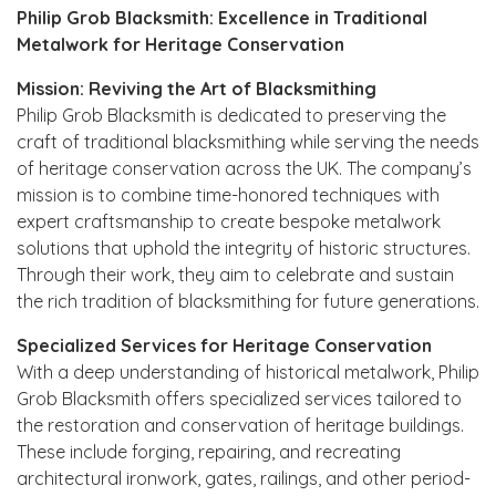
Philip Grob Blacksmith: Excellence in Traditional
Metalwork for Heritage Conservation
Mission: Reviving the Art of Blacksmithing
Philip Grob Blacksmith is dedicated to preserving the
craft of traditional blacksmithing while serving the needs
of heritage conservation across the UK. The company’s
mission is to combine time-honored techniques with
expert craftsmanship to create bespoke metalwork
solutions that uphold the integrity of historic structures.
Through their work, they aim to celebrate and sustain
the rich tradition of blacksmithing for future generations.
Specialized Services for Heritage Conservation
With a deep understanding of historical metalwork, Philip
Grob Blacksmith offers specialized services tailored to
the restoration and conservation of heritage buildings.
These include forging, repairing, and recreating
architectural ironwork, gates, railings, and other period-