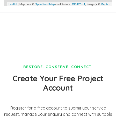
Leaflet
| Map data ©
OpenStreetMap
contributors,
CC-BY-SA
, Imagery ©
Mapbox
RESTORE. CONSERVE. CONNECT.
Create Your Free Project
Account
Register for a free account to submit your service
request, manage your enquiry and connect with suitable