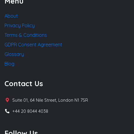
Menu
About
Privacy Policy
Terms & Conditions
GDPR Consent Agreement
Glossary
Blog
Contact Us
Suite 01, 64 Nile Street, London N1 7SR
+44 20 8044 4038
Follow Us