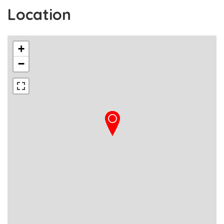
Location
+
−