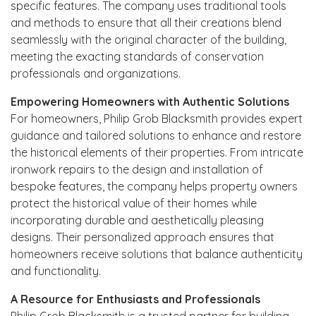
specific features. The company uses traditional tools
and methods to ensure that all their creations blend
seamlessly with the original character of the building,
meeting the exacting standards of conservation
professionals and organizations.
Empowering Homeowners with Authentic Solutions
For homeowners, Philip Grob Blacksmith provides expert
guidance and tailored solutions to enhance and restore
the historical elements of their properties. From intricate
ironwork repairs to the design and installation of
bespoke features, the company helps property owners
protect the historical value of their homes while
incorporating durable and aesthetically pleasing
designs. Their personalized approach ensures that
homeowners receive solutions that balance authenticity
and functionality.
A Resource for Enthusiasts and Professionals
Philip Grob Blacksmith is a trusted partner for building