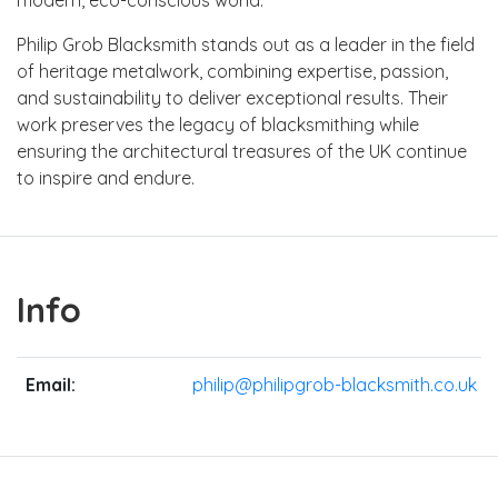
Philip Grob Blacksmith stands out as a leader in the field
of heritage metalwork, combining expertise, passion,
and sustainability to deliver exceptional results. Their
work preserves the legacy of blacksmithing while
ensuring the architectural treasures of the UK continue
to inspire and endure.
Info
Email:
philip@philipgrob-blacksmith.co.uk