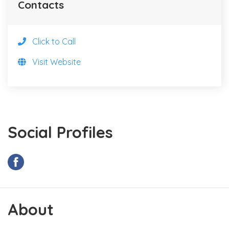
Contacts
Click to Call
Visit Website
Social Profiles
About