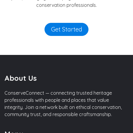
conservation professionals.
Get Started
About Us
ConserveConnect — connecting trusted heritage
professionals with people and places that value
integrity. Join a network built on ethical conservation,
community trust, and responsible craftsmanship.