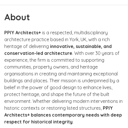
About
PPIY Architects+
is a respected, multidisciplinary
architecture practice based in York, UK, with a rich
heritage of delivering
innovative, sustainable, and
conservation-led architecture
. With over 30 years of
experience, the firm is committed to supporting
communities, property owners, and heritage
organisations in creating and maintaining exceptional
buildings and places. Their mission is underpinned by a
belief in the power of good design to enhance lives,
protect heritage, and shape the future of the built
environment. Whether delivering modern interventions in
historic contexts or restoring listed structures,
PPIY
Architects+ balances contemporary needs with deep
respect for historical integrity
.