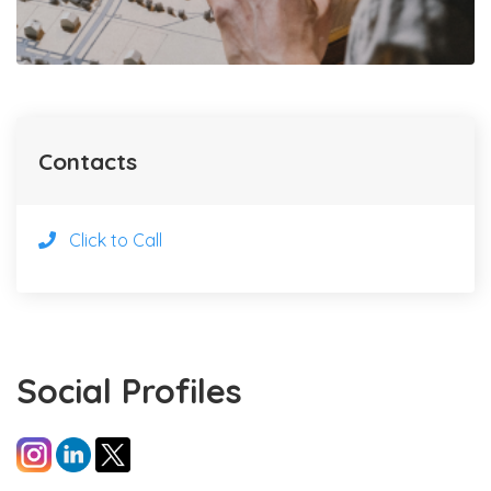
Contacts
Click to Call
Social Profiles