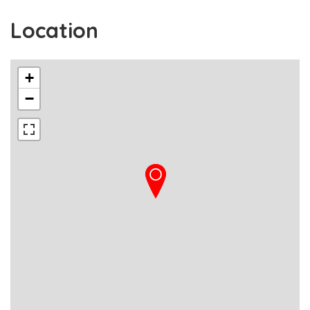
Location
+
−