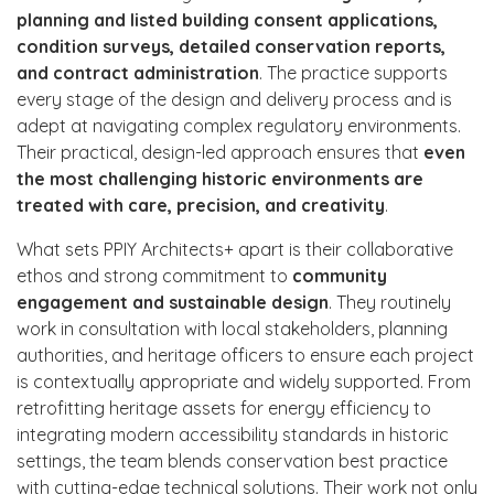
planning and listed building consent applications,
condition surveys, detailed conservation reports,
and contract administration
. The practice supports
every stage of the design and delivery process and is
adept at navigating complex regulatory environments.
Their practical, design-led approach ensures that
even
the most challenging historic environments are
treated with care, precision, and creativity
.
What sets PPIY Architects+ apart is their collaborative
ethos and strong commitment to
community
engagement and sustainable design
. They routinely
work in consultation with local stakeholders, planning
authorities, and heritage officers to ensure each project
is contextually appropriate and widely supported. From
retrofitting heritage assets for energy efficiency to
integrating modern accessibility standards in historic
settings, the team blends conservation best practice
with cutting-edge technical solutions. Their work not only