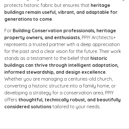
protects historic fabric but ensures that
heritage
buildings remain useful, vibrant, and adaptable for
generations to come
.
For
Building Conservation professionals, heritage
property owners, and enthusiasts
, PPIY Architects+
represents a trusted partner with a deep appreciation
for the past and a clear vision for the future. Their work
stands as a testament to the belief that
historic
buildings can thrive through intelligent adaptation,
informed stewardship, and design excellence
.
Whether you are managing a centuries-old church,
converting a historic structure into a family home, or
developing a strategy for a conservation area, PPIY
offers
thoughtful, technically robust, and beautifully
considered solutions
tailored to your needs.