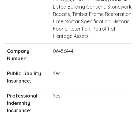
Listed Building Consent, Stonework
Repairs, Timber Frame Restoration,
Lime Mortar Specification, Historic
Fabric Retention, Retrofit of
Heritage Assets
Company
06456444
Number:
Public Liability
Yes
Insurance:
Professional
Yes
Indemnity
Insurance: