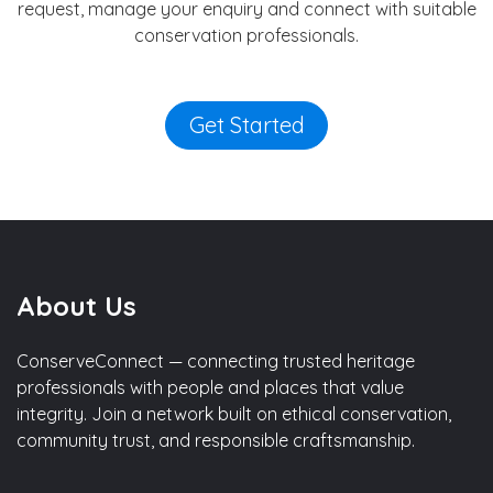
request, manage your enquiry and connect with suitable
conservation professionals.
Get Started
About Us
ConserveConnect — connecting trusted heritage
professionals with people and places that value
integrity. Join a network built on ethical conservation,
community trust, and responsible craftsmanship.