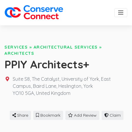
SERVICES
»
ARCHITECTURAL SERVICES
»
ARCHITECTS
PPIY Architects+
Suite S8, The Catalyst, University of York, East
Campus, Baird Lane, Heslington, York
YO10 5GA,
United Kingdom
Share
Bookmark
Add Review
Claim