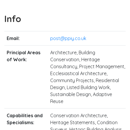
Info
Email:
post@ppiy.co.uk
Principal Areas
Architecture, Building
of Work:
Conservation, Heritage
Consultancy, Project Management,
Ecclesiastical Architecture,
Community Projects, Residential
Design, Listed Building Work,
Sustainable Design, Adaptive
Reuse
Capabilities and
Conservation Architecture,
Specialisms:
Heritage Statements, Condition
Surveys, Historic Building Analysis,