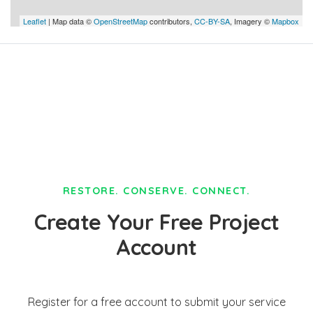
Leaflet
| Map data ©
OpenStreetMap
contributors,
CC-BY-SA
, Imagery ©
Mapbox
RESTORE. CONSERVE. CONNECT.
Create Your Free Project
Account
Register for a free account to submit your service