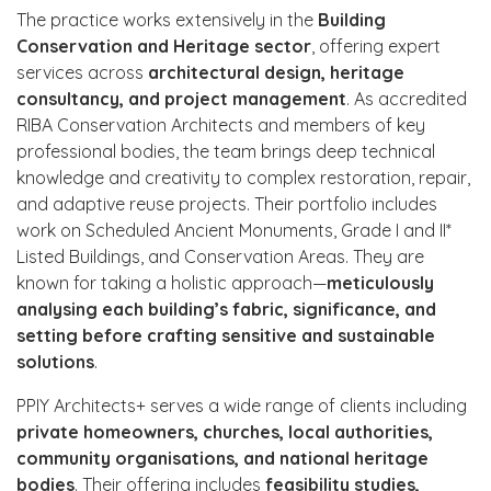
The practice works extensively in the
Building
Conservation and Heritage sector
, offering expert
services across
architectural design, heritage
consultancy, and project management
. As accredited
RIBA Conservation Architects and members of key
professional bodies, the team brings deep technical
knowledge and creativity to complex restoration, repair,
and adaptive reuse projects. Their portfolio includes
work on Scheduled Ancient Monuments, Grade I and II*
Listed Buildings, and Conservation Areas. They are
known for taking a holistic approach—
meticulously
analysing each building’s fabric, significance, and
setting before crafting sensitive and sustainable
solutions
.
PPIY Architects+ serves a wide range of clients including
private homeowners, churches, local authorities,
community organisations, and national heritage
bodies
. Their offering includes
feasibility studies,