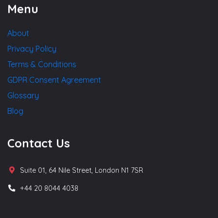
Menu
About
Privacy Policy
Terms & Conditions
GDPR Consent Agreement
Glossary
Blog
Contact Us
Suite 01, 64 Nile Street, London N1 7SR
+44 20 8044 4038