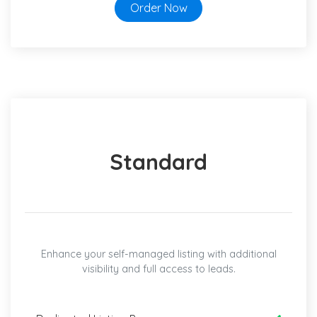
Order Now
Standard
Enhance your self-managed listing with additional
visibility and full access to leads.