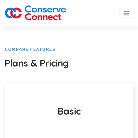
COMPARE FEATURES
Plans & Pricing
Basic