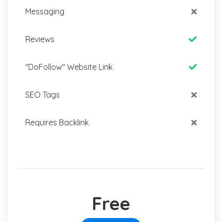
Messaging
Reviews
"DoFollow" Website Link
SEO Tags
Requires Backlink
Free