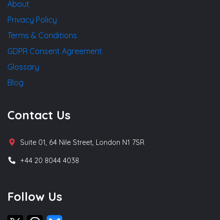
About
Privacy Policy
Terms & Conditions
GDPR Consent Agreement
Glossary
Blog
Contact Us
Suite 01, 64 Nile Street, London N1 7SR
+44 20 8044 4038
Follow Us