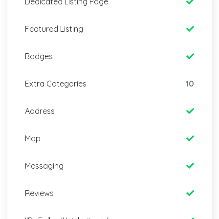
Dedicated Listing Page
Featured Listing
Badges
Extra Categories
10
Address
Map
Messaging
Reviews