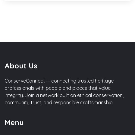
About Us
ConserveConnect — connecting trusted heritage
professionals with people and places that value
integrity. Join a network built on ethical conservation,
community trust, and responsible craftsmanship.
Menu