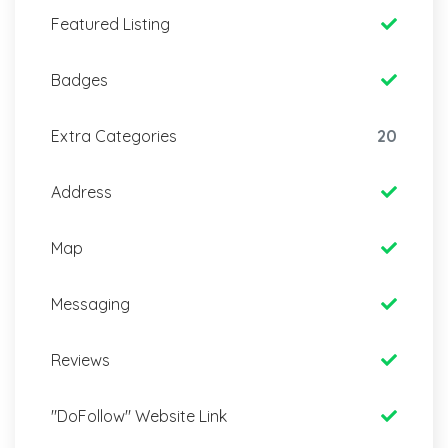
Featured Listing
Badges
Extra Categories
20
Address
Map
Messaging
Reviews
"DoFollow" Website Link