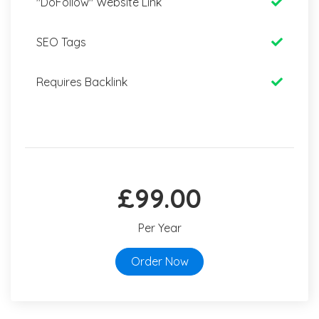
"DoFollow" Website Link
SEO Tags
Requires Backlink
£99.00
Per Year
Order Now