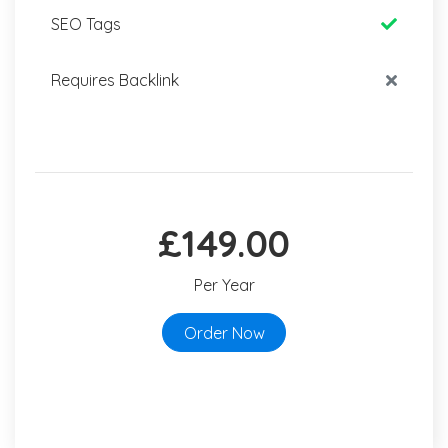
SEO Tags
Requires Backlink
£149.00
Per Year
Order Now