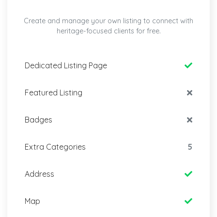
Create and manage your own listing to connect with
heritage-focused clients for free.
Dedicated Listing Page
Featured Listing
Badges
Extra Categories
5
Address
Map