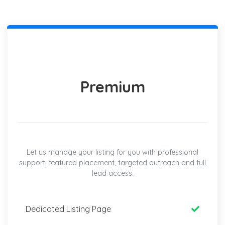
Premium
Let us manage your listing for you with professional
support, featured placement, targeted outreach and full
lead access.
Dedicated Listing Page