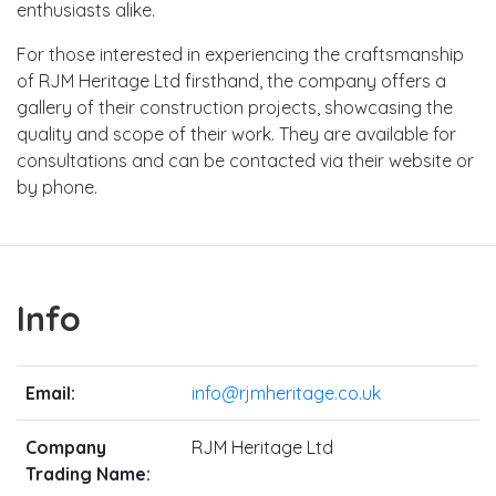
enthusiasts alike.
For those interested in experiencing the craftsmanship
of RJM Heritage Ltd firsthand, the company offers a
gallery of their construction projects, showcasing the
quality and scope of their work. They are available for
consultations and can be contacted via their website or
by phone.
Info
Email:
info@rjmheritage.co.uk
Company
RJM Heritage Ltd
Trading Name: