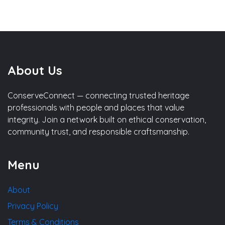
About Us
ConserveConnect — connecting trusted heritage
professionals with people and places that value
integrity. Join a network built on ethical conservation,
community trust, and responsible craftsmanship.
Menu
About
Privacy Policy
Terms & Conditions