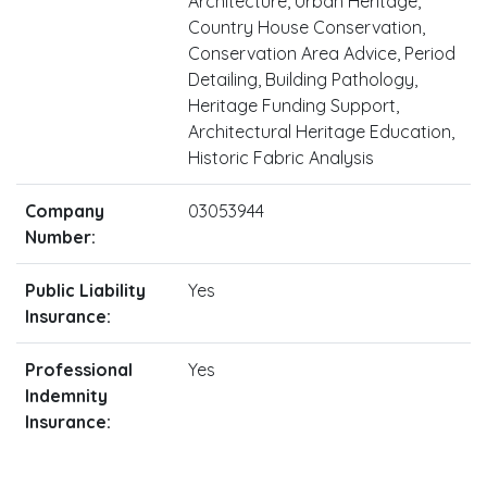
Architecture, Urban Heritage,
Country House Conservation,
Conservation Area Advice, Period
Detailing, Building Pathology,
Heritage Funding Support,
Architectural Heritage Education,
Historic Fabric Analysis
Company
03053944
Number:
Public Liability
Yes
Insurance:
Professional
Yes
Indemnity
Insurance: