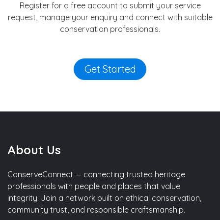
Register for a free account to submit your service
request, manage your enquiry and connect with suitable
conservation professionals.
Get Started
About Us
ConserveConnect — connecting trusted heritage
professionals with people and places that value
integrity. Join a network built on ethical conservation,
community trust, and responsible craftsmanship.