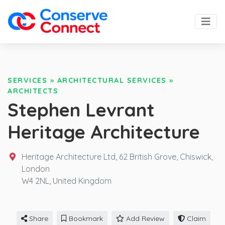
SERVICES
»
ARCHITECTURAL SERVICES
»
ARCHITECTS
Stephen Levrant
Heritage Architecture
Heritage Architecture Ltd, 62 British Grove, Chiswick,
London
W4 2NL,
United Kingdom
Share
Bookmark
Add Review
Claim