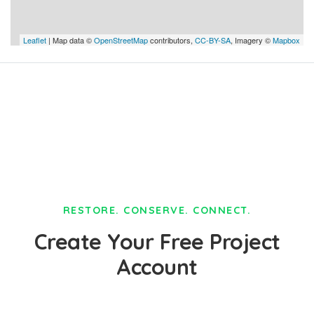
Leaflet
| Map data ©
OpenStreetMap
contributors,
CC-BY-SA
, Imagery ©
Mapbox
RESTORE. CONSERVE. CONNECT.
Create Your Free Project
Account