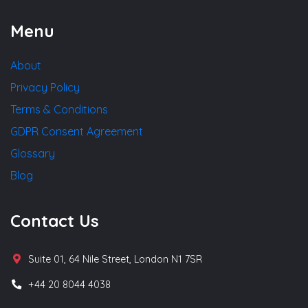
Menu
About
Privacy Policy
Terms & Conditions
GDPR Consent Agreement
Glossary
Blog
Contact Us
Suite 01, 64 Nile Street, London N1 7SR
+44 20 8044 4038