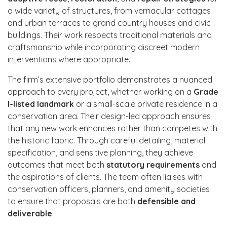
a wide variety of structures, from vernacular cottages
and urban terraces to grand country houses and civic
buildings. Their work respects traditional materials and
craftsmanship while incorporating discreet modern
interventions where appropriate.
The firm’s extensive portfolio demonstrates a nuanced
approach to every project, whether working on a
Grade
I-listed landmark
or a small-scale private residence in a
conservation area. Their design-led approach ensures
that any new work enhances rather than competes with
the historic fabric. Through careful detailing, material
specification, and sensitive planning, they achieve
outcomes that meet both
statutory requirements
and
the aspirations of clients. The team often liaises with
conservation officers, planners, and amenity societies
to ensure that proposals are both
defensible and
deliverable
.