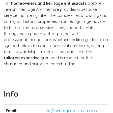
For
homeowners and heritage enthusiasts
, Stephen
Levrant Heritage Architecture provides a bespoke
service that demystifies the complexities of owning and
caring for historic properties. From early-stage advice
to full architectural services, they support clients
through each phase of their project with
professionalism and care. Whether seeking guidance on
sympathetic extensions, conservation repairs, or long-
term stewardship strategies, the practice offers
tailored expertise
grounded in respect for the
character and history of each building.
Info
Email:
info@heritagearchitecture.co.uk