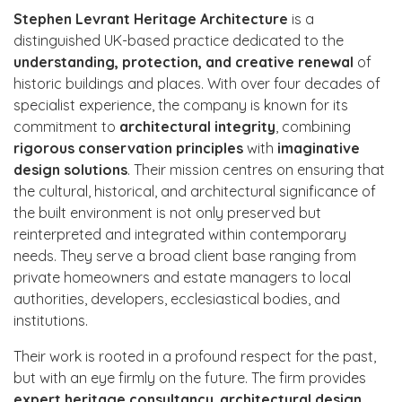
Stephen Levrant Heritage Architecture
is a
distinguished UK-based practice dedicated to the
understanding, protection, and creative renewal
of
historic buildings and places. With over four decades of
specialist experience, the company is known for its
commitment to
architectural integrity
, combining
rigorous conservation principles
with
imaginative
design solutions
. Their mission centres on ensuring that
the cultural, historical, and architectural significance of
the built environment is not only preserved but
reinterpreted and integrated within contemporary
needs. They serve a broad client base ranging from
private homeowners and estate managers to local
authorities, developers, ecclesiastical bodies, and
institutions.
Their work is rooted in a profound respect for the past,
but with an eye firmly on the future. The firm provides
expert heritage consultancy
,
architectural design
,