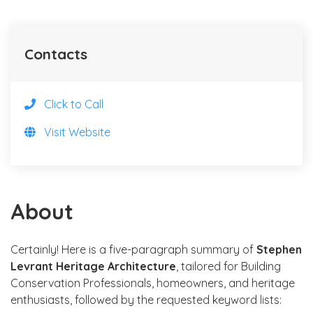
Contacts
Click to Call
Visit Website
About
Certainly! Here is a five-paragraph summary of
Stephen
Levrant Heritage Architecture
, tailored for Building
Conservation Professionals, homeowners, and heritage
enthusiasts, followed by the requested keyword lists: