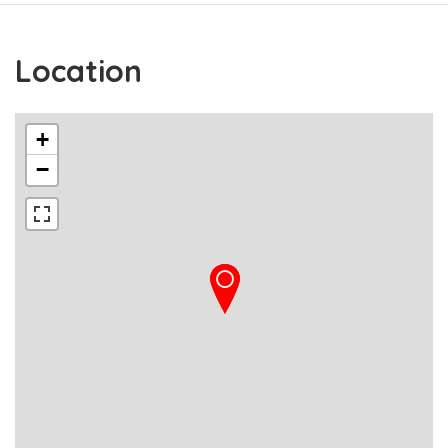
Location
+
−