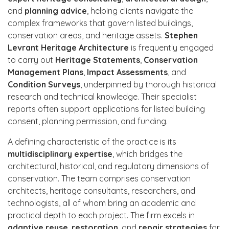
and
planning advice
, helping clients navigate the
complex frameworks that govern listed buildings,
conservation areas, and heritage assets.
Stephen
Levrant Heritage Architecture
is frequently engaged
to carry out
Heritage Statements
,
Conservation
Management Plans
,
Impact Assessments
, and
Condition Surveys
, underpinned by thorough historical
research and technical knowledge. Their specialist
reports often support applications for listed building
consent, planning permission, and funding.
A defining characteristic of the practice is its
multidisciplinary expertise
, which bridges the
architectural, historical, and regulatory dimensions of
conservation. The team comprises conservation
architects, heritage consultants, researchers, and
technologists, all of whom bring an academic and
practical depth to each project. The firm excels in
adaptive reuse
,
restoration
, and
repair strategies
for