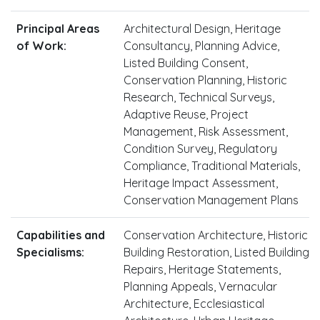
Principal Areas
Architectural Design, Heritage
of Work:
Consultancy, Planning Advice,
Listed Building Consent,
Conservation Planning, Historic
Research, Technical Surveys,
Adaptive Reuse, Project
Management, Risk Assessment,
Condition Survey, Regulatory
Compliance, Traditional Materials,
Heritage Impact Assessment,
Conservation Management Plans
Capabilities and
Conservation Architecture, Historic
Specialisms:
Building Restoration, Listed Building
Repairs, Heritage Statements,
Planning Appeals, Vernacular
Architecture, Ecclesiastical