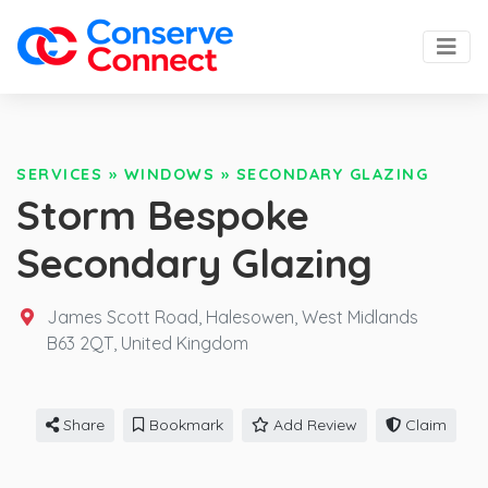
SERVICES
»
WINDOWS
»
SECONDARY GLAZING
Storm Bespoke
Secondary Glazing
James Scott Road, Halesowen, West Midlands
B63 2QT,
United Kingdom
Share
Bookmark
Add Review
Claim