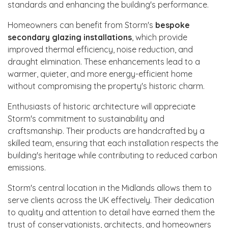
standards and enhancing the building's performance.
Homeowners can benefit from Storm's
bespoke
secondary glazing installations
, which provide
improved thermal efficiency, noise reduction, and
draught elimination. These enhancements lead to a
warmer, quieter, and more energy-efficient home
without compromising the property's historic charm.
Enthusiasts of historic architecture will appreciate
Storm's commitment to sustainability and
craftsmanship. Their products are handcrafted by a
skilled team, ensuring that each installation respects the
building's heritage while contributing to reduced carbon
emissions.
Storm's central location in the Midlands allows them to
serve clients across the UK effectively. Their dedication
to quality and attention to detail have earned them the
trust of conservationists, architects, and homeowners