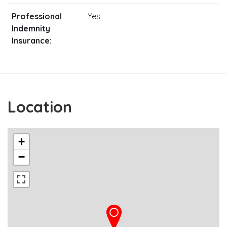
Professional
Yes
Indemnity
Insurance:
Location
+
−