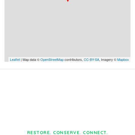
Leaflet
| Map data ©
OpenStreetMap
contributors,
CC-BY-SA
, Imagery ©
Mapbox
RESTORE. CONSERVE. CONNECT.