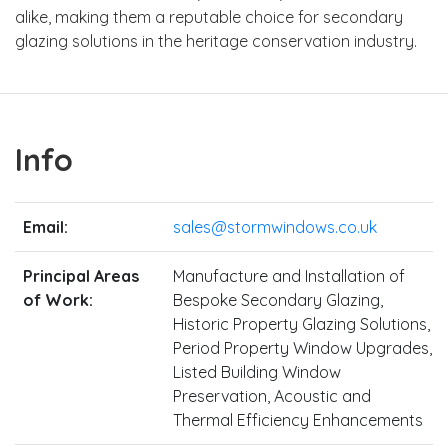
alike, making them a reputable choice for secondary
glazing solutions in the heritage conservation industry.
Info
Email:
sales@stormwindows.co.uk
Principal Areas
Manufacture and Installation of
of Work:
Bespoke Secondary Glazing,
Historic Property Glazing Solutions,
Period Property Window Upgrades,
Listed Building Window
Preservation, Acoustic and
Thermal Efficiency Enhancements