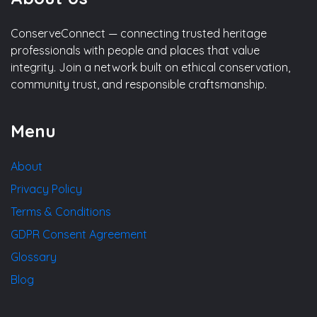
ConserveConnect — connecting trusted heritage
professionals with people and places that value
integrity. Join a network built on ethical conservation,
community trust, and responsible craftsmanship.
Menu
About
Privacy Policy
Terms & Conditions
GDPR Consent Agreement
Glossary
Blog