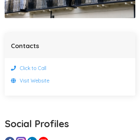
Contacts
Click to Call
Visit Website
Social Profiles