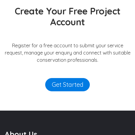
Create Your Free Project
Account
Register for a free account to submit your service
request, manage your enquiry and connect with suitable
conservation professionals.
Get Started
About Us