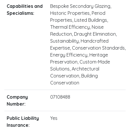
Capabilities and
Bespoke Secondary Glazing,
Specialisms:
Historic Properties, Period
Properties, Listed Buildings,
Thermal Efficiency, Noise
Reduction, Draught Elimination,
Sustainability, Handcrafted
Expertise, Conservation Standards,
Energy Efficiency, Heritage
Preservation, Custom-Made
Solutions, Architectural
Conservation, Building
Conservation
Company
07108488
Number:
Public Liability
Yes
Insurance: