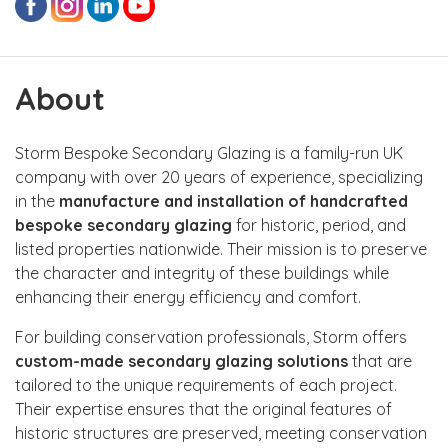
About
Storm Bespoke Secondary Glazing is a family-run UK
company with over 20 years of experience, specializing
in the
manufacture and installation of handcrafted
bespoke secondary glazing
for historic, period, and
listed properties nationwide. Their mission is to preserve
the character and integrity of these buildings while
enhancing their energy efficiency and comfort.
For building conservation professionals, Storm offers
custom-made secondary glazing solutions
that are
tailored to the unique requirements of each project.
Their expertise ensures that the original features of
historic structures are preserved, meeting conservation