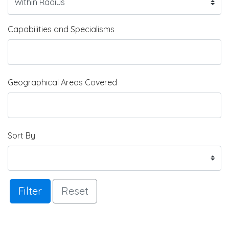
Capabilities and Specialisms
Geographical Areas Covered
Sort By
Filter
Reset