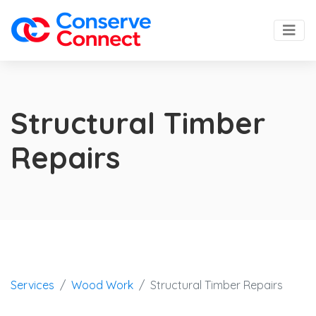
Structural Timber
Repairs
Services
Wood Work
Structural Timber Repairs