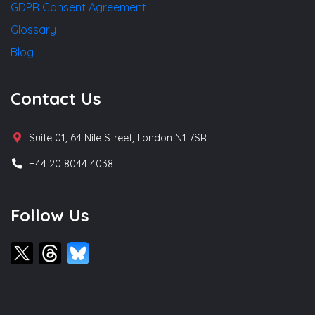
GDPR Consent Agreement
Glossary
Blog
Contact Us
Suite 01, 64 Nile Street, London N1 7SR
+44 20 8044 4038
Follow Us