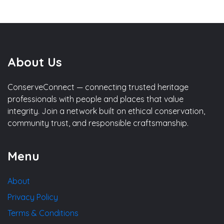
About Us
ConserveConnect — connecting trusted heritage
professionals with people and places that value
integrity. Join a network built on ethical conservation,
community trust, and responsible craftsmanship.
Menu
About
Privacy Policy
Terms & Conditions