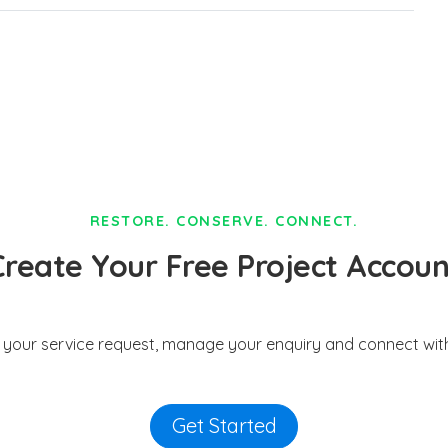
RESTORE. CONSERVE. CONNECT.
Create Your Free Project Accoun
t your service request, manage your enquiry and connect with
Get Started