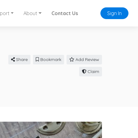
port
About
Contact Us
Sign In
Share
Bookmark
Add Review
Claim