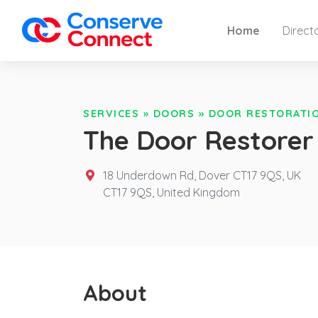
Home
Direct
SERVICES
»
DOORS
»
DOOR RESTORATI
The Door Restorer
18 Underdown Rd, Dover CT17 9QS, UK
CT17 9QS,
United Kingdom
About