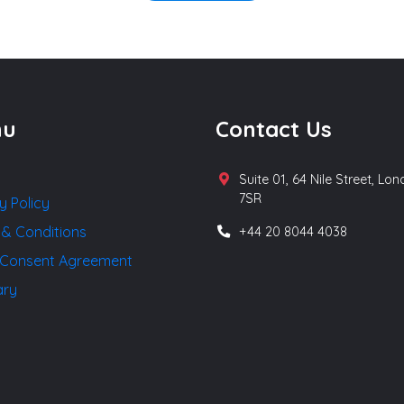
nu
Contact Us
Suite 01, 64 Nile Street, Lo
7SR
y Policy
 & Conditions
+44 20 8044 4038
Consent Agreement
ary