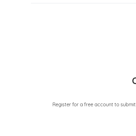
Register for a free account to submi