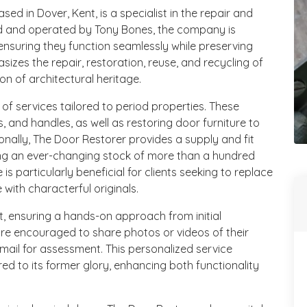
ed in Dover, Kent, is a specialist in the repair and
ed and operated by Tony Bones, the company is
 ensuring they function seamlessly while preserving
asizes the repair, restoration, reuse, and recycling of
on of architectural heritage.
 services tailored to period properties. These
es, and handles, as well as restoring door furniture to
ionally, The Door Restorer provides a supply and fit
ing an ever-changing stock of more than a hundred
 is particularly beneficial for clients seeking to replace
 with characterful originals.
, ensuring a hands-on approach from initial
are encouraged to share photos or videos of their
ail for assessment. This personalized service
ed to its former glory, enhancing both functionality