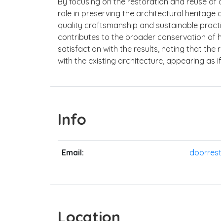
By focusing on the restoration and reuse of o
role in preserving the architectural heritag
quality craftsmanship and sustainable practic
contributes to the broader conservation of hi
satisfaction with the results, noting that t
with the existing architecture, appearing as 
Info
Email:
doorres
Location