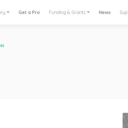
ory
Get a Pro
Funding & Grants
News
Sup
ON