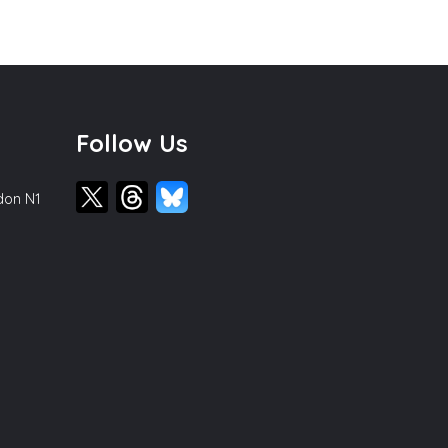
Follow Us
ndon N1