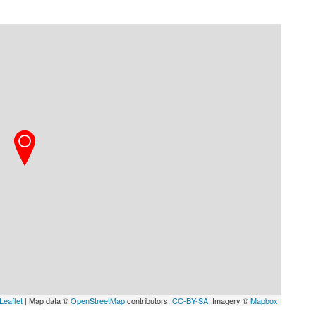
Leaflet
| Map data ©
OpenStreetMap
contributors,
CC-BY-SA
, Imagery ©
Mapbox