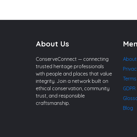
About Us
Me
ConserveConnect — connecting
About
trusted heritage professionals
Privac
with people and places that value
Terms
integrity. Join a network built on
ethical conservation, community
GDPR 
trust, and responsible
Gloss
craftsmanship.
Blog