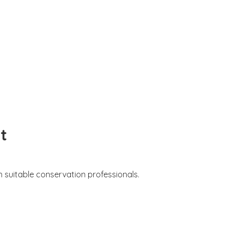
t
 suitable conservation professionals.