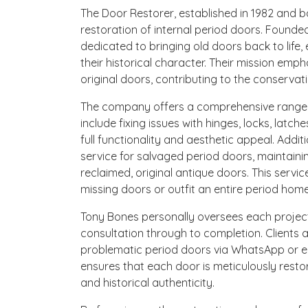
The Door Restorer, established in 1982 and bas
restoration of internal period doors. Found
dedicated to bringing old doors back to life,
their historical character. Their mission emph
original doors, contributing to the conservati
The company offers a comprehensive range of
include fixing issues with hinges, locks, latch
full functionality and aesthetic appeal. Addit
service for salvaged period doors, maintain
reclaimed, original antique doors. This service
missing doors or outfit an entire period home
Tony Bones personally oversees each project
consultation through to completion. Clients 
problematic period doors via WhatsApp or em
ensures that each door is meticulously restor
and historical authenticity.