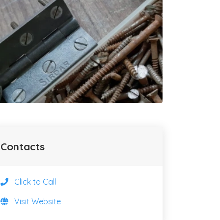
Contacts
Click to Call
Visit Website