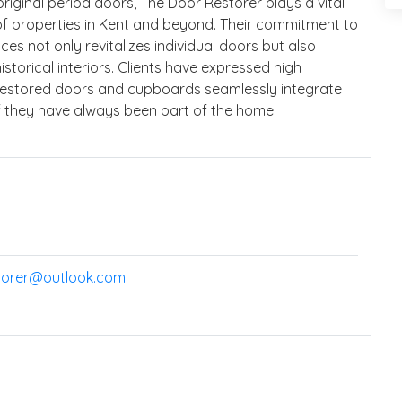
riginal period doors, The Door Restorer plays a vital
e of properties in Kent and beyond. Their commitment to
es not only revitalizes individual doors but also
storical interiors. Clients have expressed high
he restored doors and cupboards seamlessly integrate
if they have always been part of the home.
torer@outlook.com