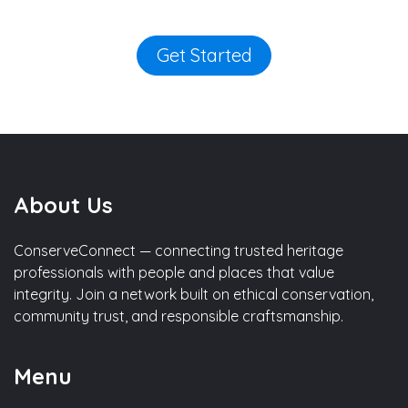
Get Started
About Us
ConserveConnect — connecting trusted heritage
professionals with people and places that value
integrity. Join a network built on ethical conservation,
community trust, and responsible craftsmanship.
Menu