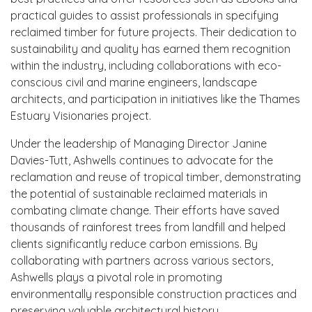
practical guides to assist professionals in specifying
reclaimed timber for future projects. Their dedication to
sustainability and quality has earned them recognition
within the industry, including collaborations with eco-
conscious civil and marine engineers, landscape
architects, and participation in initiatives like the Thames
Estuary Visionaries project.
Under the leadership of Managing Director Janine
Davies-Tutt, Ashwells continues to advocate for the
reclamation and reuse of tropical timber, demonstrating
the potential of sustainable reclaimed materials in
combating climate change. Their efforts have saved
thousands of rainforest trees from landfill and helped
clients significantly reduce carbon emissions. By
collaborating with partners across various sectors,
Ashwells plays a pivotal role in promoting
environmentally responsible construction practices and
preserving valuable architectural history.