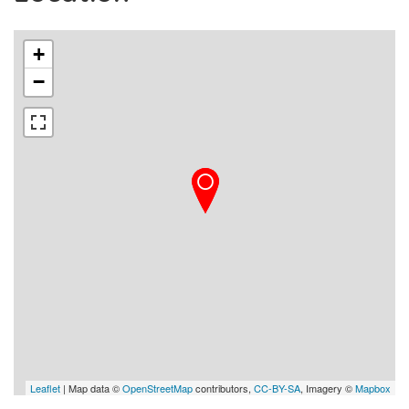
+
−
Leaflet
| Map data ©
OpenStreetMap
contributors,
CC-BY-SA
, Imagery ©
Mapbox