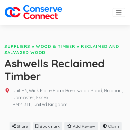
SUPPLIERS
»
WOOD & TIMBER
»
RECLAIMED AND
SALVAGED WOOD
Ashwells Reclaimed
Timber
Unit E3, Wick Place Farm Brentwood Road, Bulphan,
Upminster, Essex
RM14 3TL,
United Kingdom
Share
Bookmark
Add Review
Claim