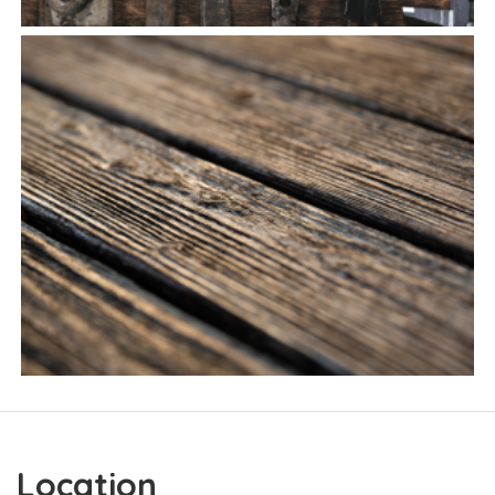
Location