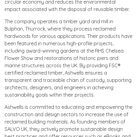
circular economy and reduces the environmental
impact associated with the disposal of reusable timber.
The company operates a timber yard and mill in
Bulphan, Thurrock, where they process reclaimed
hardwoods for various applications. Their products have
been featured in numerous high-profile projects,
including award-winning gardens at the RHS Chelsea
Flower Show and restorations of historic piers and
marine structures across the UK. By providing FSC®
certified reclaimed timber, Ashwells ensures a
transparent and traceable chain of custody, supporting
architects, designers, and engineers in achieving
sustainability goals within their projects.
Ashwells is committed to educating and empowering the
construction and design sectors to increase the use of
reclaimed building materials. As founding members of
SALVO UK, they actively promote sustainable design
best practices and offer resources such as eBooks and