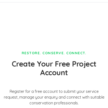
RESTORE. CONSERVE. CONNECT.
Create Your Free Project
Account
Register for a free account to submit your service
request, manage your enquiry and connect with suitable
conservation professionals.