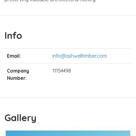
Info
Email:
info@ashwelltimber.com
Company
11154498
Number:
Gallery