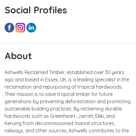
Social Profiles
About
Ashwells Reclaimed Timber, established over 30 years
ago and based in Essex, UK, is a leading specialist in the
reclamation and repurposing of tropical hardwoods.
Their mission is to save tropical timber for future
generations by preventing deforestation and promoting
sustainable building practices. By reclaiming durable
hardwoods such as Greenheart, Jarrah, Ekki, and
Keruing from decommissioned marine structures,
railways, and other sources, Ashwells contributes to the