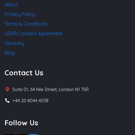
About
Privacy Policy
Terms & Conditions
GDPR Consent Agreement
Glossary
Blog
Contact Us
Suite 01, 64 Nile Street, London N1 7SR
+44 20 8044 4038
Follow Us