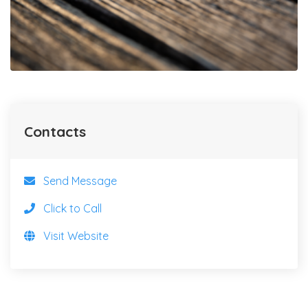
Contacts
Send Message
Click to Call
Visit Website