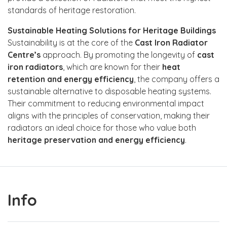
standards of heritage restoration.
Sustainable Heating Solutions for Heritage Buildings
Sustainability is at the core of the
Cast Iron Radiator
Centre’s
approach. By promoting the longevity of
cast
iron radiators
, which are known for their
heat
retention and energy efficiency
, the company offers a
sustainable alternative to disposable heating systems.
Their commitment to reducing environmental impact
aligns with the principles of conservation, making their
radiators an ideal choice for those who value both
heritage preservation and energy efficiency
.
Info