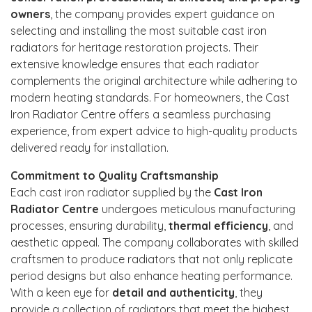
owners
, the company provides expert guidance on
selecting and installing the most suitable cast iron
radiators for heritage restoration projects. Their
extensive knowledge ensures that each radiator
complements the original architecture while adhering to
modern heating standards. For homeowners, the Cast
Iron Radiator Centre offers a seamless purchasing
experience, from expert advice to high-quality products
delivered ready for installation.
Commitment to Quality Craftsmanship
Each cast iron radiator supplied by the
Cast Iron
Radiator Centre
undergoes meticulous manufacturing
processes, ensuring durability,
thermal efficiency
, and
aesthetic appeal. The company collaborates with skilled
craftsmen to produce radiators that not only replicate
period designs but also enhance heating performance.
With a keen eye for
detail and authenticity
, they
provide a collection of radiators that meet the highest