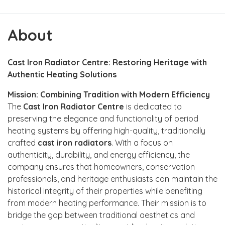
About
Cast Iron Radiator Centre: Restoring Heritage with
Authentic Heating Solutions
Mission: Combining Tradition with Modern Efficiency
The
Cast Iron Radiator Centre
is dedicated to
preserving the elegance and functionality of period
heating systems by offering high-quality, traditionally
crafted
cast iron radiators
. With a focus on
authenticity, durability, and energy efficiency, the
company ensures that homeowners, conservation
professionals, and heritage enthusiasts can maintain the
historical integrity of their properties while benefiting
from modern heating performance. Their mission is to
bridge the gap between traditional aesthetics and