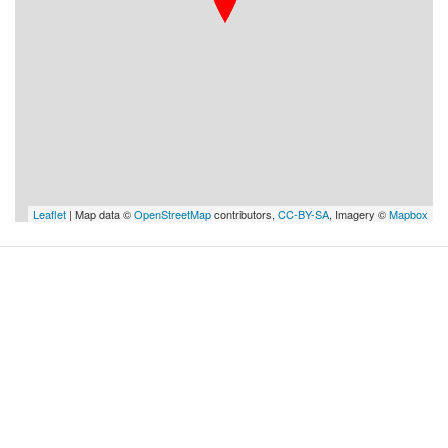
Leaflet
| Map data ©
OpenStreetMap
contributors,
CC-BY-SA
, Imagery ©
Mapbox