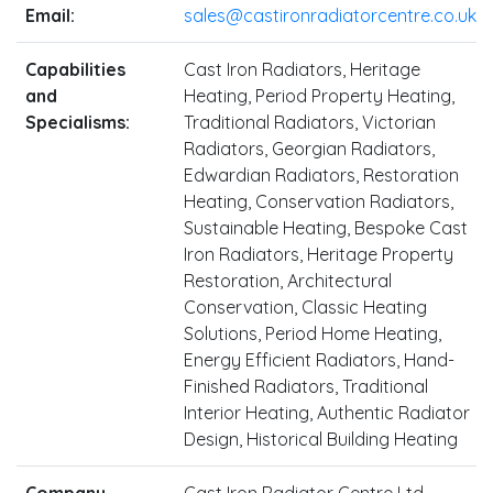
Email:
sales@castironradiatorcentre.co.uk
Capabilities
Cast Iron Radiators, Heritage
and
Heating, Period Property Heating,
Specialisms:
Traditional Radiators, Victorian
Radiators, Georgian Radiators,
Edwardian Radiators, Restoration
Heating, Conservation Radiators,
Sustainable Heating, Bespoke Cast
Iron Radiators, Heritage Property
Restoration, Architectural
Conservation, Classic Heating
Solutions, Period Home Heating,
Energy Efficient Radiators, Hand-
Finished Radiators, Traditional
Interior Heating, Authentic Radiator
Design, Historical Building Heating
Company
Cast Iron Radiator Centre Ltd