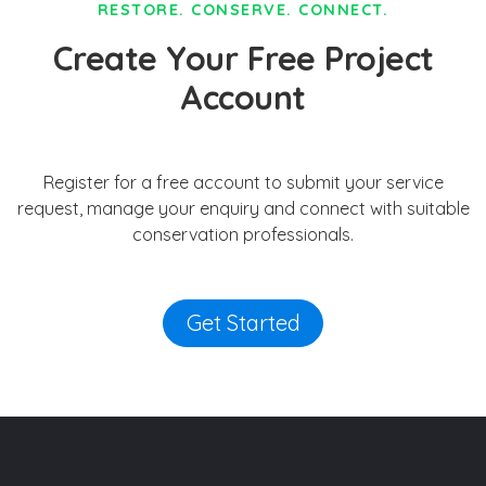
RESTORE. CONSERVE. CONNECT.
Create Your Free Project
Account
Register for a free account to submit your service
request, manage your enquiry and connect with suitable
conservation professionals.
Get Started