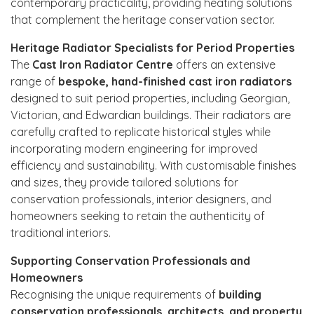
contemporary practicality, providing heating solutions
that complement the heritage conservation sector.
Heritage Radiator Specialists for Period Properties
The
Cast Iron Radiator Centre
offers an extensive
range of
bespoke, hand-finished cast iron radiators
designed to suit period properties, including Georgian,
Victorian, and Edwardian buildings. Their radiators are
carefully crafted to replicate historical styles while
incorporating modern engineering for improved
efficiency and sustainability. With customisable finishes
and sizes, they provide tailored solutions for
conservation professionals, interior designers, and
homeowners seeking to retain the authenticity of
traditional interiors.
Supporting Conservation Professionals and
Homeowners
Recognising the unique requirements of
building
conservation professionals, architects, and property