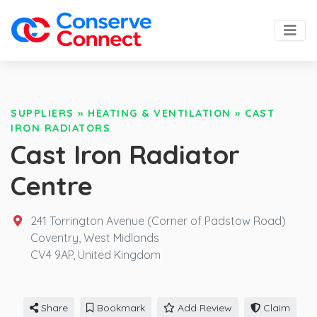
SUPPLIERS
»
HEATING & VENTILATION
»
CAST
IRON RADIATORS
Cast Iron Radiator
Centre
241 Torrington Avenue (Corner of Padstow Road)
Coventry, West Midlands
CV4 9AP,
United Kingdom
Share
Bookmark
Add Review
Claim