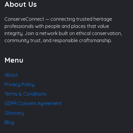
About Us
ConserveConnect — connecting trusted heritage
professionals with people and places that value
integrity. Join a network built on ethical conservation,
community trust, and responsible craftsmanship.
Menu
About
Privacy Policy
Terms & Conditions
GDPR Consent Agreement
Glossary
Blog