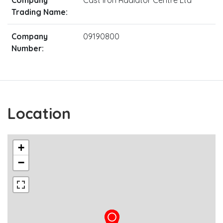
Trading Name:
Company
09190800
Number:
Location
+
−