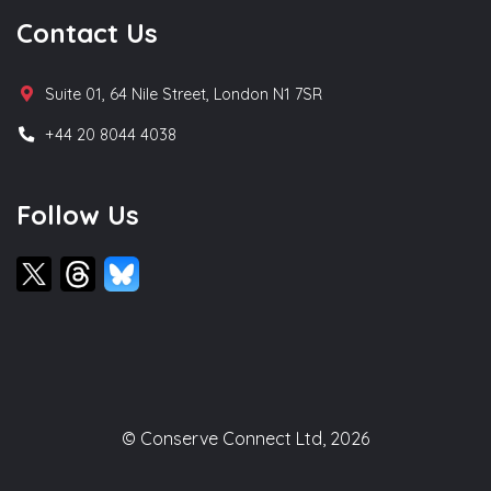
Contact Us
Suite 01, 64 Nile Street, London N1 7SR
+44 20 8044 4038
Follow Us
© Conserve Connect Ltd, 2026