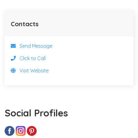
Contacts
Send Message
Click to Call
Visit Website
Social Profiles