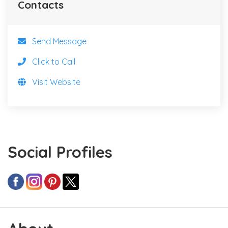
Contacts
Send Message
Click to Call
Visit Website
Social Profiles