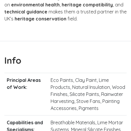
on
environmental health
,
heritage compatibility
, and
technical guidance
makes them a trusted partner in the
UK’s
heritage conservation
field.
Info
Principal Areas
Eco Paints, Clay Paint, Lime
of Work:
Products, Natural Insulation, Wood
Finishes, Silicate Paints, Rainwater
Harvesting, Stove Fans, Painting
Accessories, Pigments
Capabilities and
Breathable Materials, Lime Mortar
Specialisms:
Systems, Mineral Silicate Finishes,