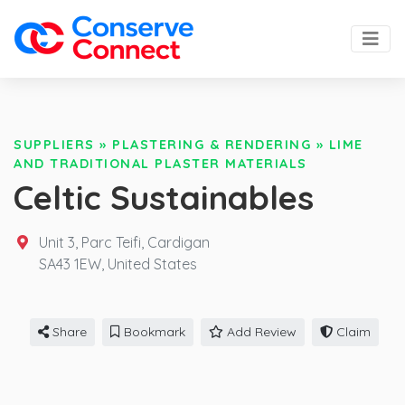
SUPPLIERS
»
PLASTERING & RENDERING
»
LIME
AND TRADITIONAL PLASTER MATERIALS
Celtic Sustainables
Unit 3, Parc Teifi, Cardigan
SA43 1EW,
United States
Share
Bookmark
Add Review
Claim