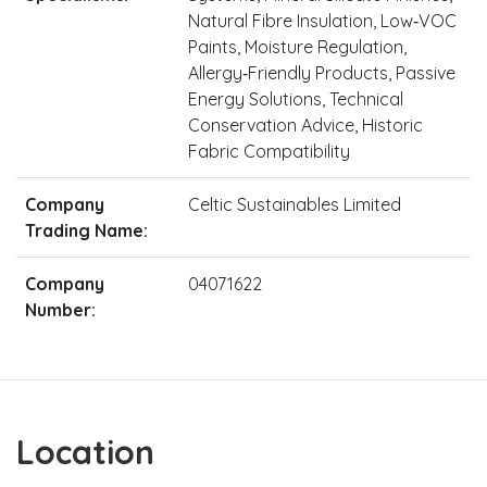
Natural Fibre Insulation, Low‑VOC
Paints, Moisture Regulation,
Allergy‑Friendly Products, Passive
Energy Solutions, Technical
Conservation Advice, Historic
Fabric Compatibility
Company
Celtic Sustainables Limited
Trading Name:
Company
04071622
Number:
Location