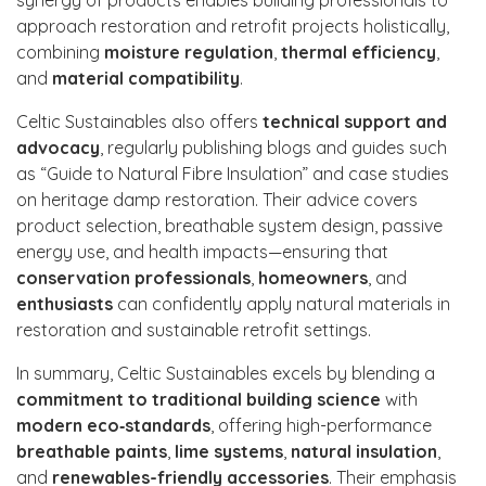
approach restoration and retrofit projects holistically,
combining
moisture regulation
,
thermal efficiency
,
and
material compatibility
.
Celtic Sustainables also offers
technical support and
advocacy
, regularly publishing blogs and guides such
as “Guide to Natural Fibre Insulation” and case studies
on heritage damp restoration. Their advice covers
product selection, breathable system design, passive
energy use, and health impacts—ensuring that
conservation professionals
,
homeowners
, and
enthusiasts
can confidently apply natural materials in
restoration and sustainable retrofit settings.
In summary, Celtic Sustainables excels by blending a
commitment to traditional building science
with
modern eco‑standards
, offering high-performance
breathable paints
,
lime systems
,
natural insulation
,
and
renewables-friendly accessories
. Their emphasis