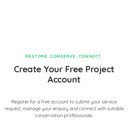
RESTORE. CONSERVE. CONNECT.
Create Your Free Project
Account
Register for a free account to submit your service
request, manage your enquiry and connect with suitable
conservation professionals.