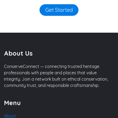
Get Started
About Us
ConserveConnect — connecting trusted heritage
professionals with people and places that value
integrity. Join a network built on ethical conservation,
community trust, and responsible craftsmanship.
Menu
About