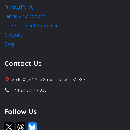
Privacy Policy
Terms & Conditions
GDPR Consent Agreement
Glossary
Blog
Contact Us
Suite 01, 64 Nile Street, London N1 7SR
+44 20 8044 4038
Follow Us