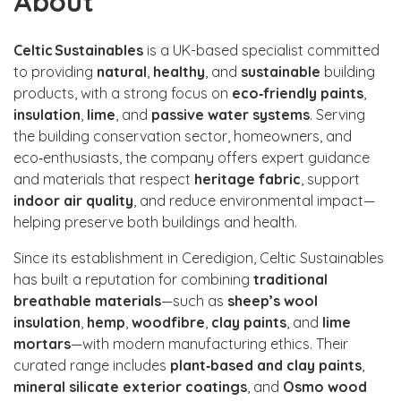
About
Celtic Sustainables
is a UK-based specialist committed
to providing
natural
,
healthy
, and
sustainable
building
products, with a strong focus on
eco‑friendly paints
,
insulation
,
lime
, and
passive water systems
. Serving
the building conservation sector, homeowners, and
eco‑enthusiasts, the company offers expert guidance
and materials that respect
heritage fabric
, support
indoor air quality
, and reduce environmental impact—
helping preserve both buildings and health.
Since its establishment in Ceredigion, Celtic Sustainables
has built a reputation for combining
traditional
breathable materials
—such as
sheep’s wool
insulation
,
hemp
,
woodfibre
,
clay paints
, and
lime
mortars
—with modern manufacturing ethics. Their
curated range includes
plant‑based and clay paints
,
mineral silicate exterior coatings
, and
Osmo wood