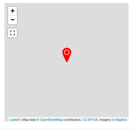
+
−
Leaflet
| Map data ©
OpenStreetMap
contributors,
CC-BY-SA
, Imagery ©
Mapbox