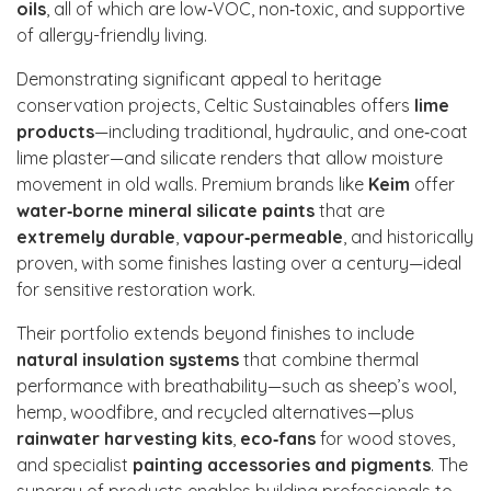
oils
, all of which are low‑VOC, non‑toxic, and supportive
of allergy-friendly living.
Demonstrating significant appeal to heritage
conservation projects, Celtic Sustainables offers
lime
products
—including traditional, hydraulic, and one‑coat
lime plaster—and silicate renders that allow moisture
movement in old walls. Premium brands like
Keim
offer
water‑borne mineral silicate paints
that are
extremely durable
,
vapour‑permeable
, and historically
proven, with some finishes lasting over a century—ideal
for sensitive restoration work.
Their portfolio extends beyond finishes to include
natural insulation systems
that combine thermal
performance with breathability—such as sheep’s wool,
hemp, woodfibre, and recycled alternatives—plus
rainwater harvesting kits
,
eco‑fans
for wood stoves,
and specialist
painting accessories and pigments
. The
synergy of products enables building professionals to