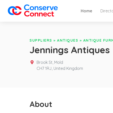
Home
Direct
SUPPLIERS
»
ANTIQUES
»
ANTIQUE FUR
Jennings Antiques
Brook St, Mold
CH7 1RJ,
United Kingdom
About