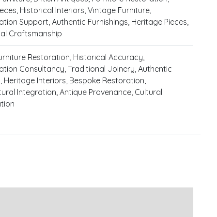
eces, Historical Interiors, Vintage Furniture,
tion Support, Authentic Furnishings, Heritage Pieces,
nal Craftsmanship
urniture Restoration, Historical Accuracy,
tion Consultancy, Traditional Joinery, Authentic
, Heritage Interiors, Bespoke Restoration,
tural Integration, Antique Provenance, Cultural
tion