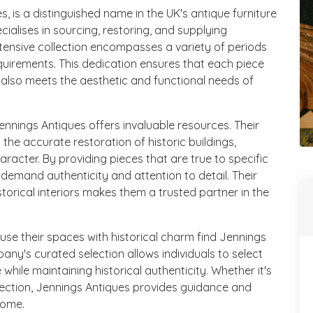
, is a distinguished name in the UK's antique furniture
cialises in sourcing, restoring, and supplying
xtensive collection encompasses a variety of periods
equirements. This dedication ensures that each piece
ut also meets the aesthetic and functional needs of
Jennings Antiques offers invaluable resources. Their
 the accurate restoration of historic buildings,
character. By providing pieces that are true to specific
 demand authenticity and attention to detail. Their
torical interiors makes them a trusted partner in the
fuse their spaces with historical charm find Jennings
any's curated selection allows individuals to select
 while maintaining historical authenticity. Whether it's
lection, Jennings Antiques provides guidance and
home.