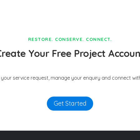
RESTORE. CONSERVE. CONNECT.
Create Your Free Project Accoun
t your service request, manage your enquiry and connect with
Get Started