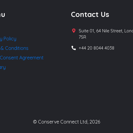
nu
Contact Us
Suite 01, 64 Nile Street, Lo
7SR
y Policy
 & Conditions
+44 20 8044 4038
Consent Agreement
ary
© Conserve Connect Ltd, 2026