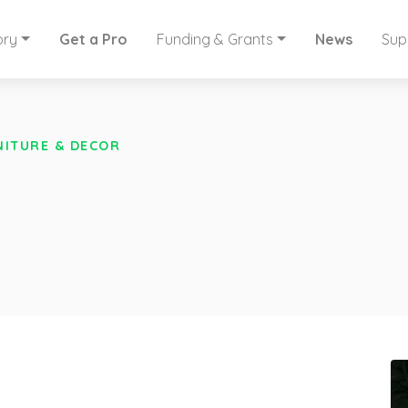
ory
Get a Pro
Funding & Grants
News
Sup
NITURE & DECOR