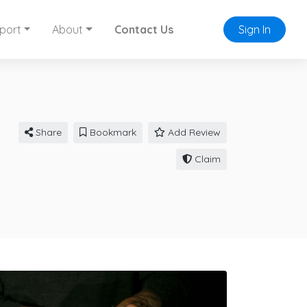
port
About
Contact Us
Sign In
Share
Bookmark
Add Review
Claim