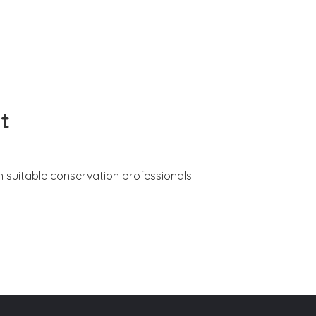
t
 suitable conservation professionals.