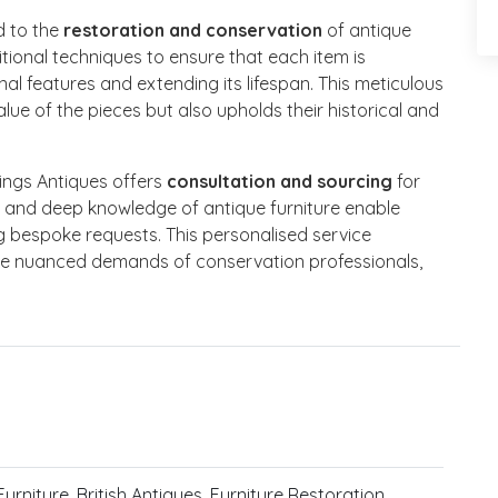
d to the
restoration and conservation
of antique
itional techniques to ensure that each item is
nal features and extending its lifespan. This meticulous
ue of the pieces but also upholds their historical and
nings Antiques offers
consultation and sourcing
for
rk and deep knowledge of antique furniture enable
ing bespoke requests. This personalised service
he nuanced demands of conservation professionals,
urniture, British Antiques, Furniture Restoration,