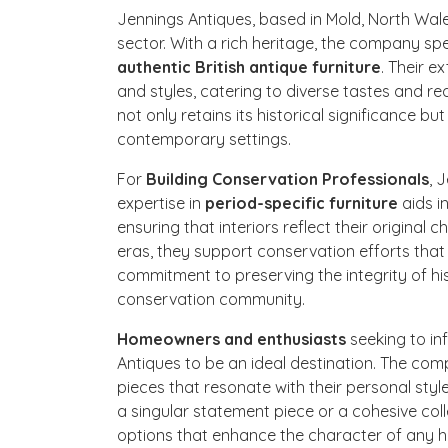
Jennings Antiques, based in Mold, North Wales
sector. With a rich heritage, the company spe
authentic British antique furniture
. Their e
and styles, catering to diverse tastes and r
not only retains its historical significance b
contemporary settings.
For
Building Conservation Professionals
, 
expertise in
period-specific furniture
aids in
ensuring that interiors reflect their original 
eras, they support conservation efforts that
commitment to preserving the integrity of his
conservation community.
Homeowners and enthusiasts
seeking to in
Antiques to be an ideal destination. The comp
pieces that resonate with their personal style
a singular statement piece or a cohesive col
options that enhance the character of any 