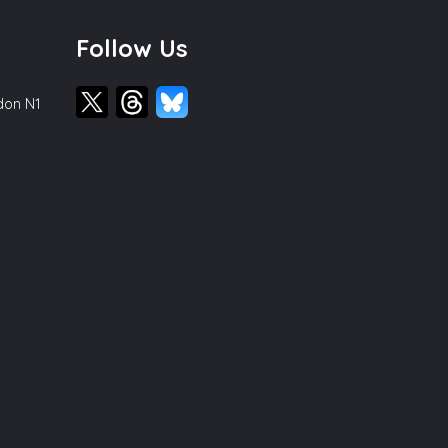
Follow Us
ndon N1