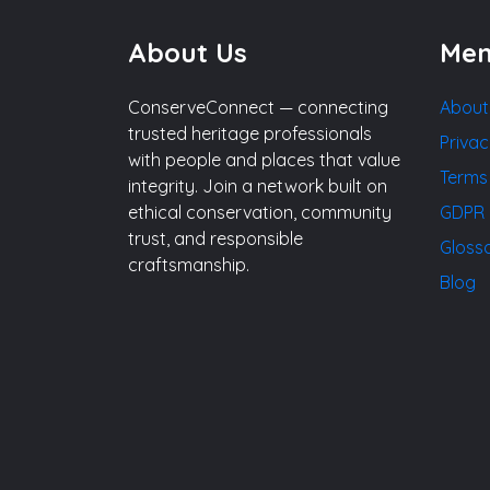
About Us
Me
ConserveConnect — connecting
About
trusted heritage professionals
Privac
with people and places that value
Terms
integrity. Join a network built on
ethical conservation, community
GDPR 
trust, and responsible
Gloss
craftsmanship.
Blog