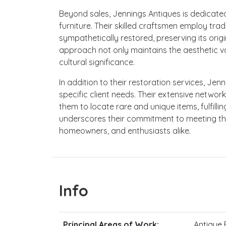
Beyond sales, Jennings Antiques is dedicate
furniture. Their skilled craftsmen employ trad
sympathetically restored, preserving its origi
approach not only maintains the aesthetic val
cultural significance.
In addition to their restoration services, Jen
specific client needs. Their extensive netwo
them to locate rare and unique items, fulfill
underscores their commitment to meeting t
homeowners, and enthusiasts alike.
Info
Principal Areas of Work:
Antique F