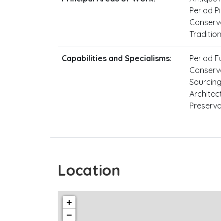
Period Pi
Conserva
Traditio
Capabilities and Specialisms:
Period F
Conserva
Sourcing
Architec
Preserva
Location
+
−