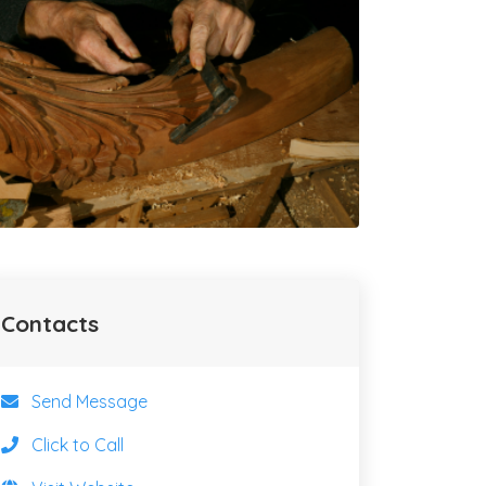
Contacts
Send Message
Click to Call