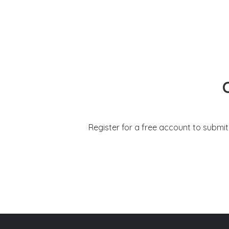
Register for a free account to submi