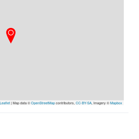
Leaflet
| Map data ©
OpenStreetMap
contributors,
CC-BY-SA
, Imagery ©
Mapbox