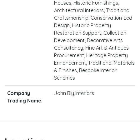
Houses, Historic Furnishings,
Architectural Interiors, Traditional
Craftsmanship, Conservation-Led
Design, Historic Property
Restoration Support, Collection
Development, Decorative Arts
Consultancy, Fine Art & Antiques
Procurement, Heritage Property
Enhancement, Traditional Materials
& Finishes, Bespoke Interior
Schemes
Company
John Bly Interiors
Trading Name: