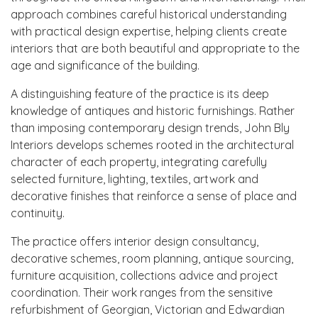
approach combines careful historical understanding
with practical design expertise, helping clients create
interiors that are both beautiful and appropriate to the
age and significance of the building.
A distinguishing feature of the practice is its deep
knowledge of antiques and historic furnishings. Rather
than imposing contemporary design trends, John Bly
Interiors develops schemes rooted in the architectural
character of each property, integrating carefully
selected furniture, lighting, textiles, artwork and
decorative finishes that reinforce a sense of place and
continuity.
The practice offers interior design consultancy,
decorative schemes, room planning, antique sourcing,
furniture acquisition, collections advice and project
coordination. Their work ranges from the sensitive
refurbishment of Georgian, Victorian and Edwardian