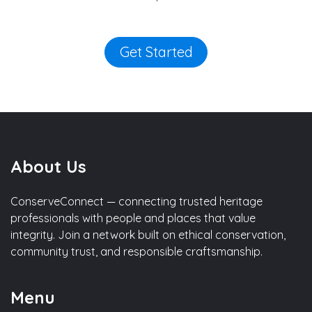
Get Started
About Us
ConserveConnect — connecting trusted heritage
professionals with people and places that value
integrity. Join a network built on ethical conservation,
community trust, and responsible craftsmanship.
Menu