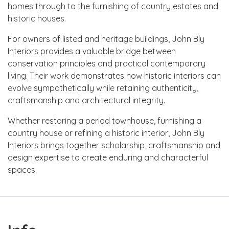
homes through to the furnishing of country estates and
historic houses.
For owners of listed and heritage buildings, John Bly
Interiors provides a valuable bridge between
conservation principles and practical contemporary
living. Their work demonstrates how historic interiors can
evolve sympathetically while retaining authenticity,
craftsmanship and architectural integrity.
Whether restoring a period townhouse, furnishing a
country house or refining a historic interior, John Bly
Interiors brings together scholarship, craftsmanship and
design expertise to create enduring and characterful
spaces.