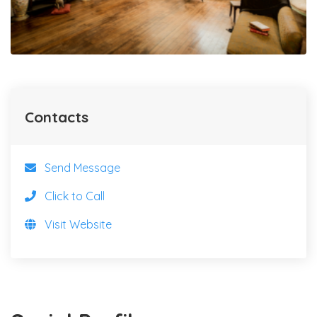
Contacts
Send Message
Click to Call
Visit Website