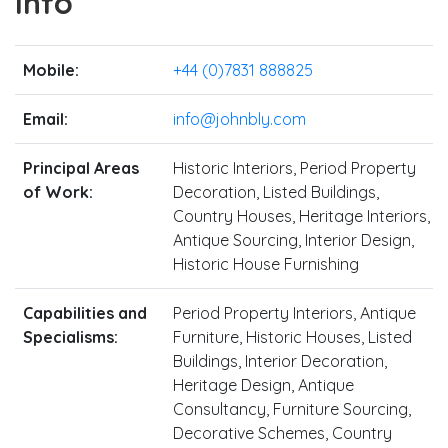
Info
Mobile:
+44 (0)7831 888825
Email:
info@johnbly.com
Principal Areas
Historic Interiors, Period Property
of Work:
Decoration, Listed Buildings,
Country Houses, Heritage Interiors,
Antique Sourcing, Interior Design,
Historic House Furnishing
Capabilities and
Period Property Interiors, Antique
Specialisms:
Furniture, Historic Houses, Listed
Buildings, Interior Decoration,
Heritage Design, Antique
Consultancy, Furniture Sourcing,
Decorative Schemes, Country