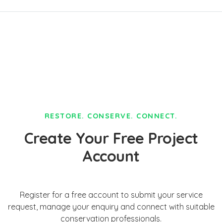
RESTORE. CONSERVE. CONNECT.
Create Your Free Project
Account
Register for a free account to submit your service
request, manage your enquiry and connect with suitable
conservation professionals.