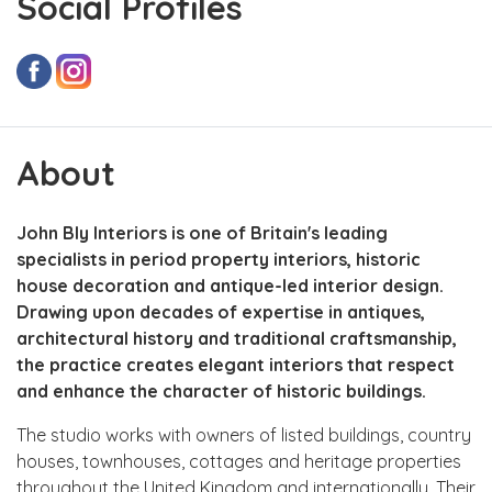
Social Profiles
About
John Bly Interiors is one of Britain's leading
specialists in period property interiors, historic
house decoration and antique-led interior design.
Drawing upon decades of expertise in antiques,
architectural history and traditional craftsmanship,
the practice creates elegant interiors that respect
and enhance the character of historic buildings.
The studio works with owners of listed buildings, country
houses, townhouses, cottages and heritage properties
throughout the United Kingdom and internationally. Their