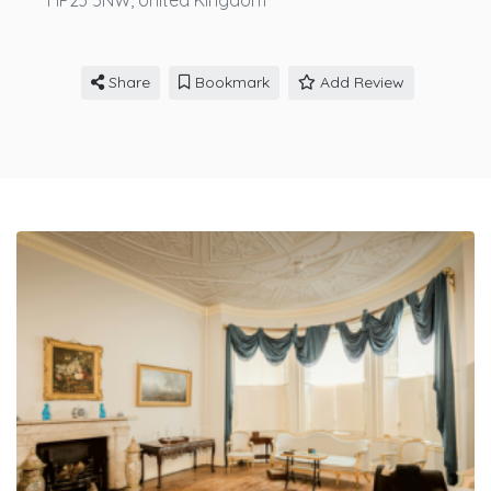
HP23 5NW,
United Kingdom
Share
Bookmark
Add Review