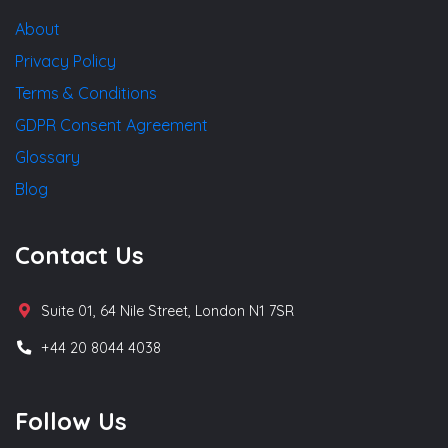
About
Privacy Policy
Terms & Conditions
GDPR Consent Agreement
Glossary
Blog
Contact Us
Suite 01, 64 Nile Street, London N1 7SR
+44 20 8044 4038
Follow Us