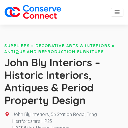
SUPPLIERS
»
DECORATIVE ARTS & INTERIORS
»
ANTIQUE AND REPRODUCTION FURNITURE
John Bly Interiors –
Historic Interiors,
Antiques & Period
Property Design
John Bly Interiors, 56 Station Road, Tring
Hertfordshire HP23