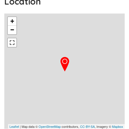
Location
+
−
Leaflet
| Map data ©
OpenStreetMap
contributors,
CC-BY-SA
, Imagery ©
Mapbox