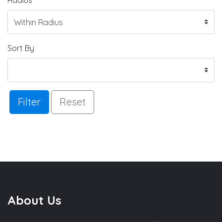
Sort By
Filter
Reset
About Us