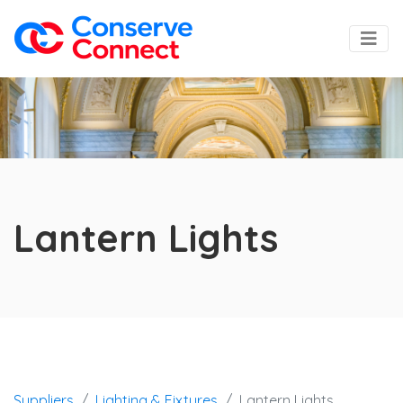
Lantern Lights
Suppliers
Lighting & Fixtures
Lantern Lights