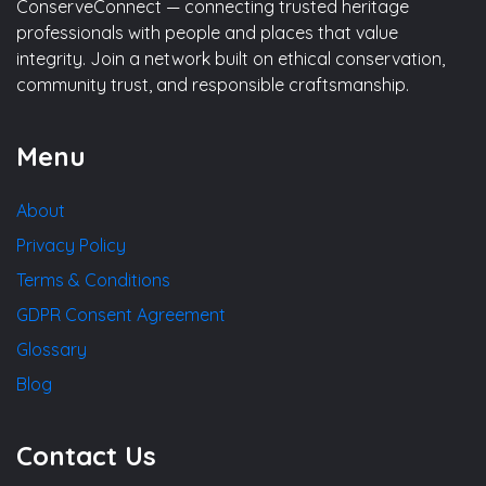
ConserveConnect — connecting trusted heritage
professionals with people and places that value
integrity. Join a network built on ethical conservation,
community trust, and responsible craftsmanship.
Menu
About
Privacy Policy
Terms & Conditions
GDPR Consent Agreement
Glossary
Blog
Contact Us