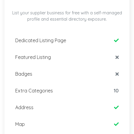
List your supplier business for free with a self-managed
profile and essential directory exposure.
Dedicated Listing Page
Featured Listing
Badges
Extra Categories
10
Address
Map