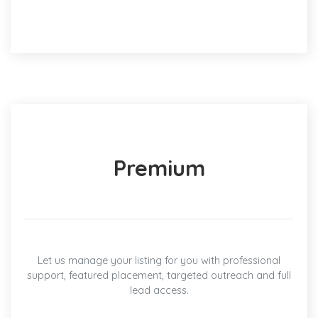
Premium
Let us manage your listing for you with professional
support, featured placement, targeted outreach and full
lead access.