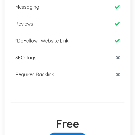
Messaging
Reviews
"DoFollow" Website Link
SEO Tags
Requires Backlink
Free