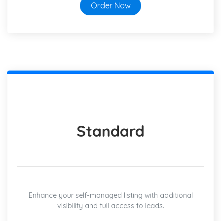
Order Now
Standard
Enhance your self-managed listing with additional
visibility and full access to leads.