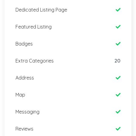
Dedicated Listing Page
Featured Listing
Badges
Extra Categories
20
Address
Map
Messaging
Reviews