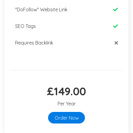
"DoFollow" Website Link
SEO Tags
Requires Backlink
£149.00
Per Year
Order Now