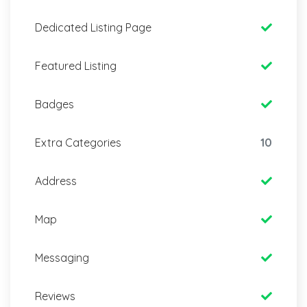
Dedicated Listing Page
Featured Listing
Badges
Extra Categories
10
Address
Map
Messaging
Reviews