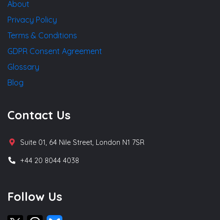
About
Privacy Policy
Terms & Conditions
GDPR Consent Agreement
Glossary
Blog
Contact Us
Suite 01, 64 Nile Street, London N1 7SR
+44 20 8044 4038
Follow Us