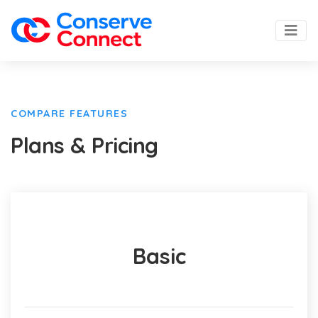
COMPARE FEATURES
Plans & Pricing
Basic