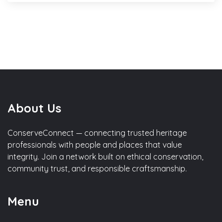
About Us
ConserveConnect — connecting trusted heritage
professionals with people and places that value
integrity. Join a network built on ethical conservation,
community trust, and responsible craftsmanship.
Menu