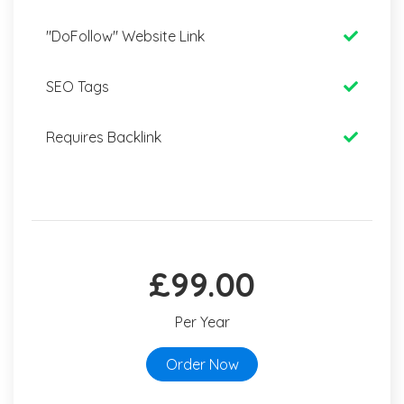
"DoFollow" Website Link
SEO Tags
Requires Backlink
£99.00
Per Year
Order Now