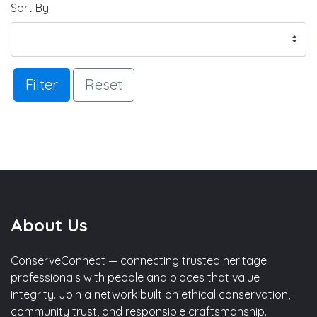
Sort By
Filter
Reset
About Us
ConserveConnect — connecting trusted heritage
professionals with people and places that value
integrity. Join a network built on ethical conservation,
community trust, and responsible craftsmanship.