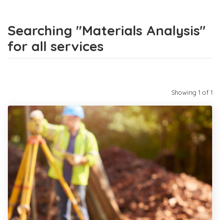
Searching "Materials Analysis"
for all services
Showing 1 of 1