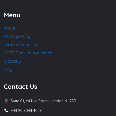
Menu
About
Privacy Policy
Terms & Conditions
GDPR Consent Agreement
Glossary
Blog
Contact Us
Suite 01, 64 Nile Street, London N1 7SR
+44 20 8044 4038