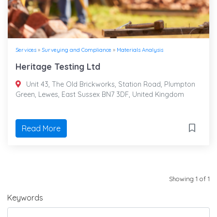
Services
»
Surveying and Compliance
»
Materials Analysis
Heritage Testing Ltd
Unit 43, The Old Brickworks, Station Road, Plumpton
Green, Lewes, East Sussex BN7 3DF, United Kingdom
Read More
Showing 1 of 1
Keywords