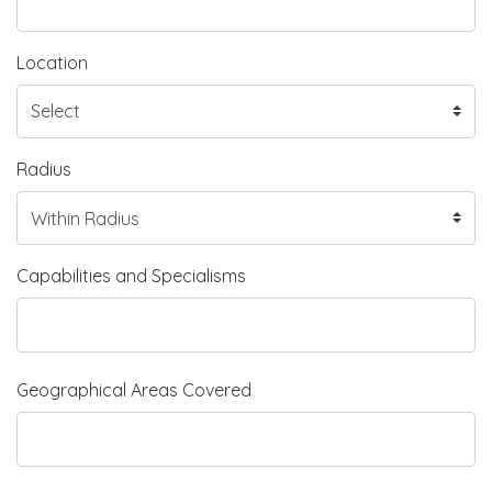
Location
Radius
Capabilities and Specialisms
Geographical Areas Covered