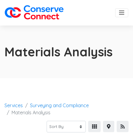
Materials Analysis
Services
Surveying and Compliance
Materials Analysis